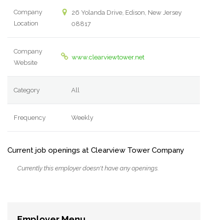
Company
26 Yolanda Drive, Edison, New Jersey
Location
08817
Company
www.clearviewtower.net
Website
Category
All
Frequency
Weekly
Current job openings at Clearview Tower Company
Currently this employer doesn't have any openings.
Employer Menu