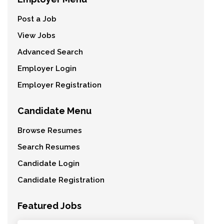
Post a Job
View Jobs
Advanced Search
Employer Login
Employer Registration
Candidate Menu
Browse Resumes
Search Resumes
Candidate Login
Candidate Registration
Featured Jobs