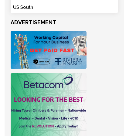
US South
ADVERTISEMENT