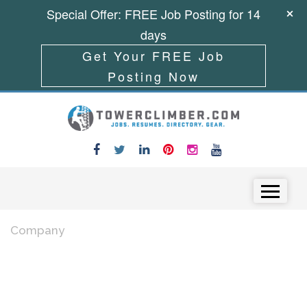
Special Offer: FREE Job Posting for 14
days
Get Your FREE Job
Posting Now
Skip to content
Menu
Company