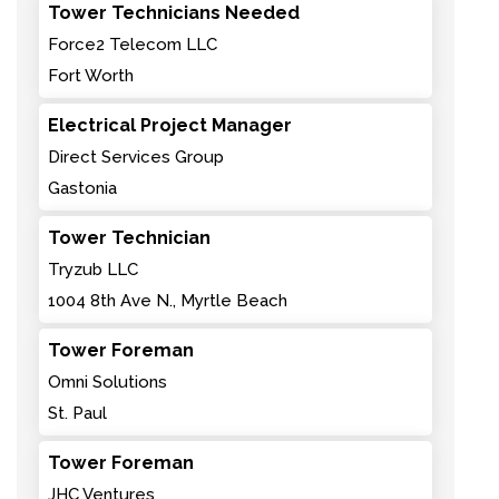
Tower Technicians Needed
Force2 Telecom LLC
Fort Worth
Electrical Project Manager
Direct Services Group
Gastonia
Tower Technician
Tryzub LLC
1004 8th Ave N., Myrtle Beach
Tower Foreman
Omni Solutions
St. Paul
Tower Foreman
JHC Ventures