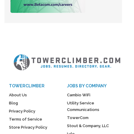
TOWERCLIMBER
JOBS BY COMPANY
About Us
Cambio WiFi
Blog
Utility Service
Communications
Privacy Policy
TowerCom
Terms of Service
Stout & Company, LLC
Store Privacy Policy
Lyle