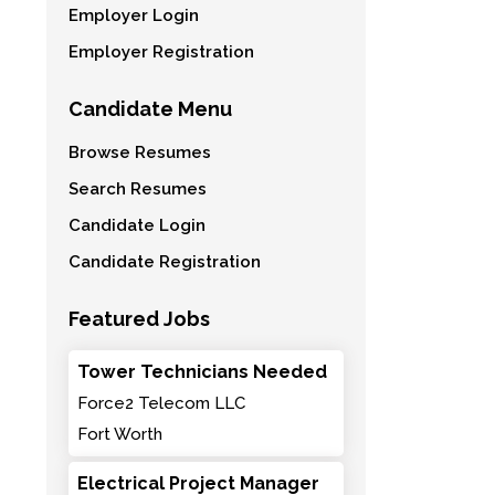
Employer Login
Employer Registration
Candidate Menu
Browse Resumes
Search Resumes
Candidate Login
Candidate Registration
Featured Jobs
Tower Technicians Needed
Force2 Telecom LLC
Fort Worth
Electrical Project Manager