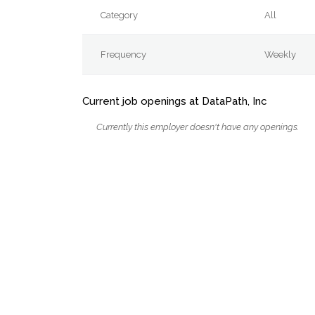
Category
All
Frequency
Weekly
Current job openings at DataPath, Inc
Currently this employer doesn't have any openings.