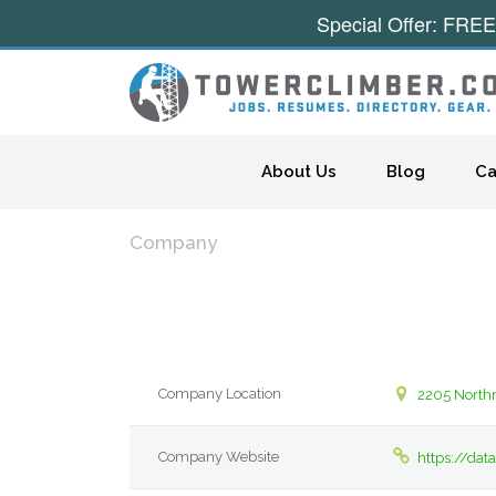
Special Offer: FREE
Skip to content
About Us
Blog
Ca
Company
Company Location
2205 Northm
Company Website
https://da