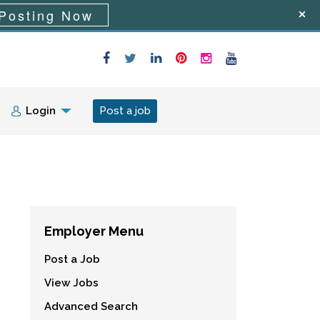
Posting Now
Login
Post a job
Employer Menu
Post a Job
View Jobs
Advanced Search