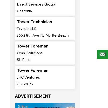
Direct Services Group
Gastonia
Tower Technician
Tryzub LLC
1004 8th Ave N., Myrtle Beach
Tower Foreman
Omni Solutions
St. Paul
Tower Foreman
JHC Ventures
US South
ADVERTISEMENT