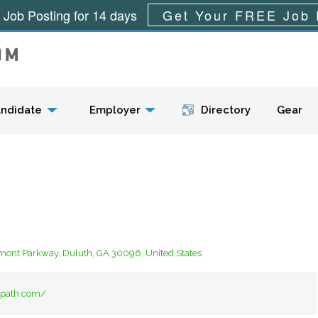
 Job Posting for 14 days
Get Your FREE Job 
Menu
ndidate
Employer
Directory
Gear
ont Parkway, Duluth, GA 30096, United States
tapath.com/