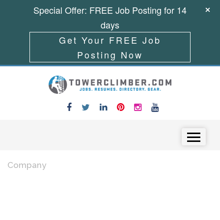
Special Offer: FREE Job Posting for 14
days
Get Your FREE Job
Posting Now
Skip to content
Menu
Company