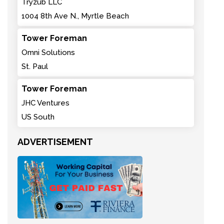
Tryzub LLC
1004 8th Ave N., Myrtle Beach
Tower Foreman
Omni Solutions
St. Paul
Tower Foreman
JHC Ventures
US South
ADVERTISEMENT