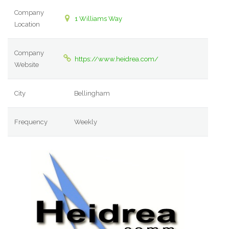
Company
1 Williams Way
Location
Company
https://www.heidrea.com/
Website
City
Bellingham
Frequency
Weekly