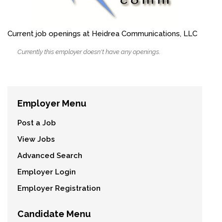
Current job openings at Heidrea Communications, LLC
Currently this employer doesn't have any openings.
Employer Menu
Post a Job
View Jobs
Advanced Search
Employer Login
Employer Registration
Candidate Menu