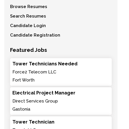
Browse Resumes
Search Resumes
Candidate Login
Candidate Registration
Featured Jobs
Tower Technicians Needed
Force2 Telecom LLC
Fort Worth
Electrical Project Manager
Direct Services Group
Gastonia
Tower Technician