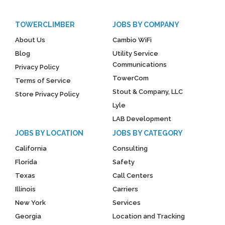
TOWERCLIMBER
JOBS BY COMPANY
About Us
Cambio WiFi
Blog
Utility Service
Communications
Privacy Policy
TowerCom
Terms of Service
Stout & Company, LLC
Store Privacy Policy
Lyle
LAB Development
JOBS BY LOCATION
JOBS BY CATEGORY
California
Consulting
Florida
Safety
Texas
Call Centers
Illinois
Carriers
New York
Services
Georgia
Location and Tracking