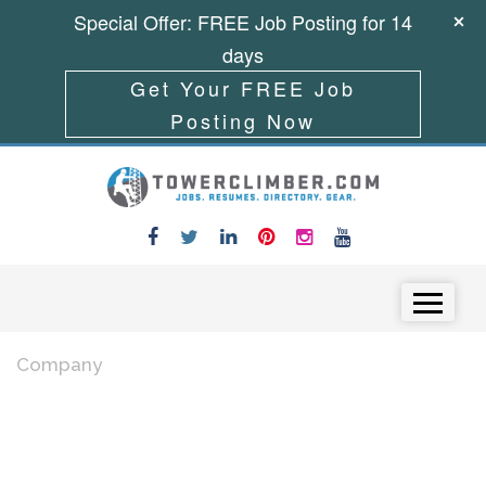
Special Offer: FREE Job Posting for 14
days
Get Your FREE Job
Posting Now
Skip to content
Menu
Company