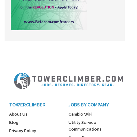
TOWERCLIMBER
JOBS BY COMPANY
About Us
Cambio WiFi
Blog
Utility Service
Communications
Privacy Policy