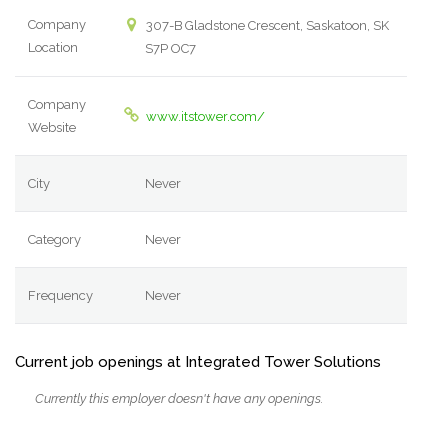
Company
307-B Gladstone Crescent, Saskatoon, SK
Location
S7P OC7
Company
www.itstower.com/
Website
City
Never
Category
Never
Frequency
Never
Current job openings at Integrated Tower Solutions
Currently this employer doesn't have any openings.