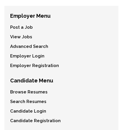
Employer Menu
Post a Job
View Jobs
Advanced Search
Employer Login
Employer Registration
Candidate Menu
Browse Resumes
Search Resumes
Candidate Login
Candidate Registration