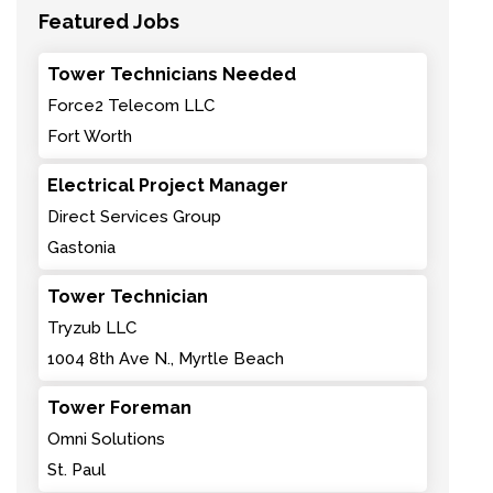
Featured Jobs
Tower Technicians Needed
Force2 Telecom LLC
Fort Worth
Electrical Project Manager
Direct Services Group
Gastonia
Tower Technician
Tryzub LLC
1004 8th Ave N., Myrtle Beach
Tower Foreman
Omni Solutions
St. Paul