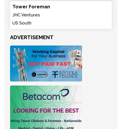
Tower Foreman
JHC Ventures
US South
ADVERTISEMENT