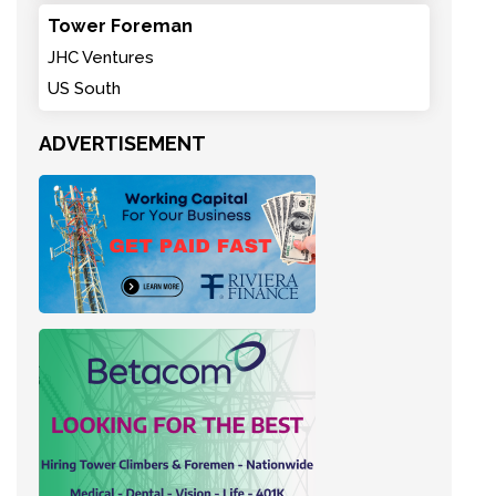
Tower Foreman
JHC Ventures
US South
ADVERTISEMENT