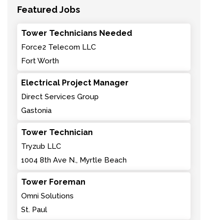
Featured Jobs
Tower Technicians Needed
Force2 Telecom LLC
Fort Worth
Electrical Project Manager
Direct Services Group
Gastonia
Tower Technician
Tryzub LLC
1004 8th Ave N., Myrtle Beach
Tower Foreman
Omni Solutions
St. Paul