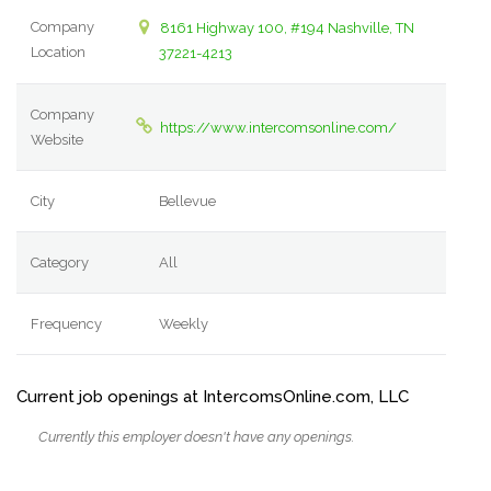
Company
8161 Highway 100, #194 Nashville, TN
Location
37221-4213
Company
https://www.intercomsonline.com/
Website
City
Bellevue
Category
All
Frequency
Weekly
Current job openings at IntercomsOnline.com, LLC
Currently this employer doesn't have any openings.