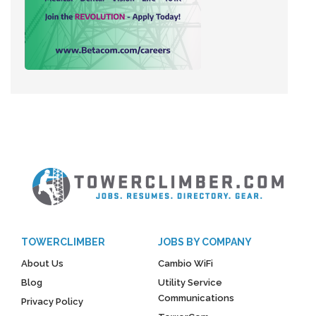
TOWERCLIMBER
JOBS BY COMPANY
About Us
Cambio WiFi
Blog
Utility Service
Communications
Privacy Policy