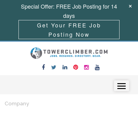
Special Offer: FREE Job Posting for 14
days
Get Your FREE Job
Posting Now
Skip to content
Menu
Company