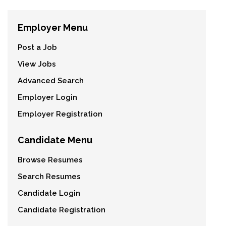
Employer Menu
Post a Job
View Jobs
Advanced Search
Employer Login
Employer Registration
Candidate Menu
Browse Resumes
Search Resumes
Candidate Login
Candidate Registration