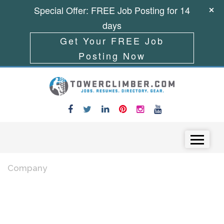
Special Offer: FREE Job Posting for 14
days
Get Your FREE Job
Posting Now
Skip to content
Menu
Company