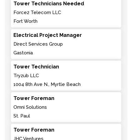
Tower Technicians Needed
Force2 Telecom LLC
Fort Worth
Electrical Project Manager
Direct Services Group
Gastonia
Tower Technician
Tryzub LLC
1004 8th Ave N., Myrtle Beach
Tower Foreman
Omni Solutions
St. Paul
Tower Foreman
JHC Ventures