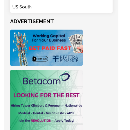
US South
ADVERTISEMENT