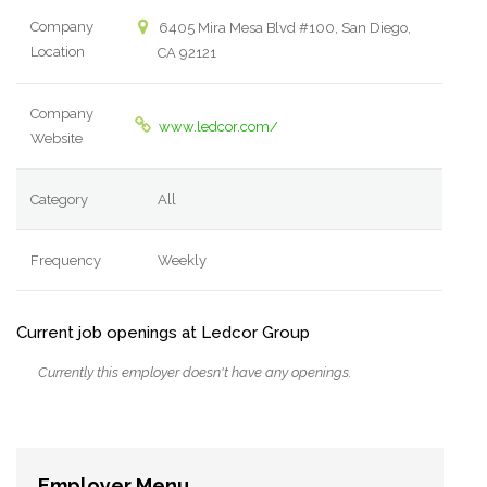
Company
6405 Mira Mesa Blvd #100, San Diego,
Location
CA 92121
Company
www.ledcor.com/
Website
Category
All
Frequency
Weekly
Current job openings at Ledcor Group
Currently this employer doesn't have any openings.
Employer Menu