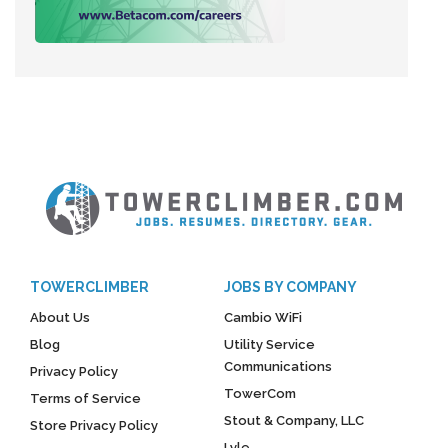
TOWERCLIMBER
JOBS BY COMPANY
About Us
Cambio WiFi
Blog
Utility Service
Communications
Privacy Policy
TowerCom
Terms of Service
Stout & Company, LLC
Store Privacy Policy
Lyle