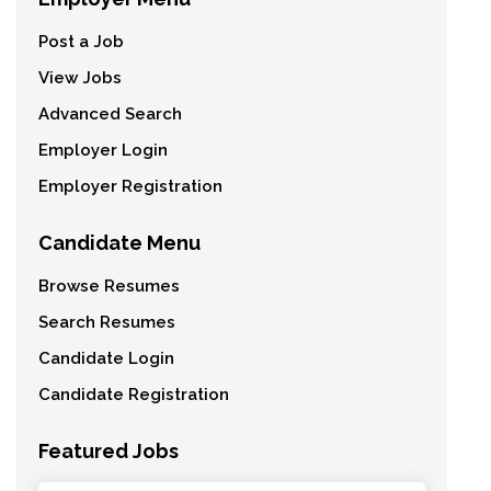
Post a Job
View Jobs
Advanced Search
Employer Login
Employer Registration
Candidate Menu
Browse Resumes
Search Resumes
Candidate Login
Candidate Registration
Featured Jobs