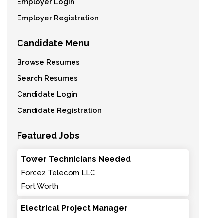
Employer Login
Employer Registration
Candidate Menu
Browse Resumes
Search Resumes
Candidate Login
Candidate Registration
Featured Jobs
Tower Technicians Needed
Force2 Telecom LLC
Fort Worth
Electrical Project Manager