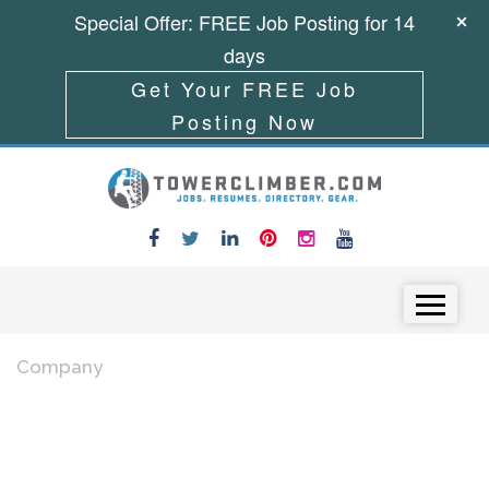
Special Offer: FREE Job Posting for 14
days
Get Your FREE Job
Posting Now
Skip to content
Menu
Company