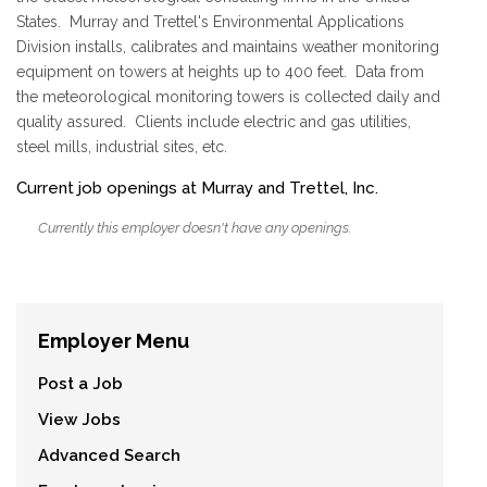
States. Murray and Trettel's Environmental Applications
Division installs, calibrates and maintains weather monitoring
equipment on towers at heights up to 400 feet. Data from
the meteorological monitoring towers is collected daily and
quality assured. Clients include electric and gas utilities,
steel mills, industrial sites, etc.
Current job openings at Murray and Trettel, Inc.
Currently this employer doesn't have any openings.
Employer Menu
Post a Job
View Jobs
Advanced Search