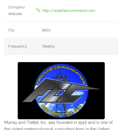
Company
http://weathercommand.com
Website
City
Bally
Frequency
Weekly
Murray and Trettel, Inc. was founded in 1946 and is one of
the oldest meteorological consulting firms in the United