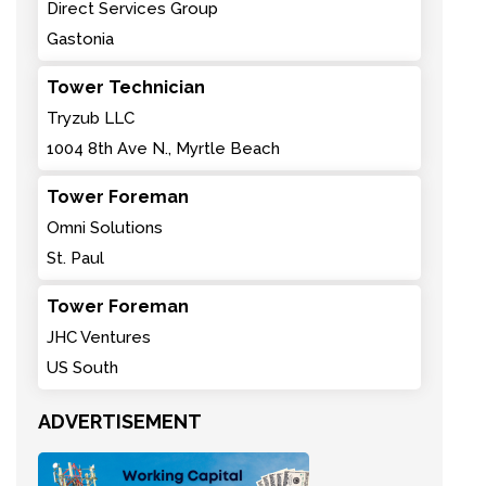
Direct Services Group
Gastonia
Tower Technician
Tryzub LLC
1004 8th Ave N., Myrtle Beach
Tower Foreman
Omni Solutions
St. Paul
Tower Foreman
JHC Ventures
US South
ADVERTISEMENT