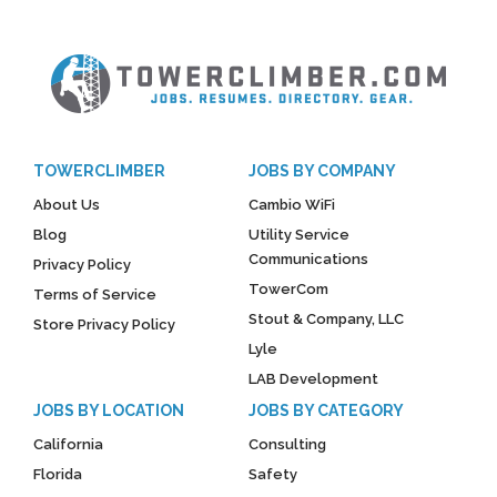
TOWERCLIMBER
JOBS BY COMPANY
About Us
Cambio WiFi
Blog
Utility Service
Communications
Privacy Policy
TowerCom
Terms of Service
Stout & Company, LLC
Store Privacy Policy
Lyle
LAB Development
JOBS BY LOCATION
JOBS BY CATEGORY
California
Consulting
Florida
Safety