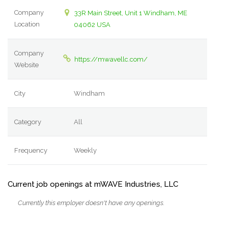
Company
33R Main Street, Unit 1 Windham, ME
Location
04062 USA
Company
https://mwavellc.com/
Website
City
Windham
Category
All
Frequency
Weekly
Current job openings at mWAVE Industries, LLC
Currently this employer doesn't have any openings.