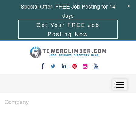
Special Offer: FREE Job Posting for 14
days
Get Your FREE Job
Posting Now
Skip to content
Menu
Company