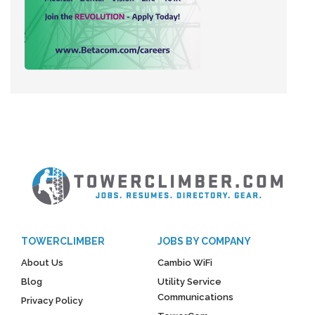
TOWERCLIMBER
JOBS BY COMPANY
About Us
Cambio WiFi
Blog
Utility Service
Communications
Privacy Policy