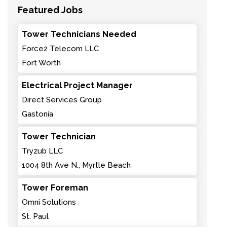
Featured Jobs
Tower Technicians Needed
Force2 Telecom LLC
Fort Worth
Electrical Project Manager
Direct Services Group
Gastonia
Tower Technician
Tryzub LLC
1004 8th Ave N., Myrtle Beach
Tower Foreman
Omni Solutions
St. Paul