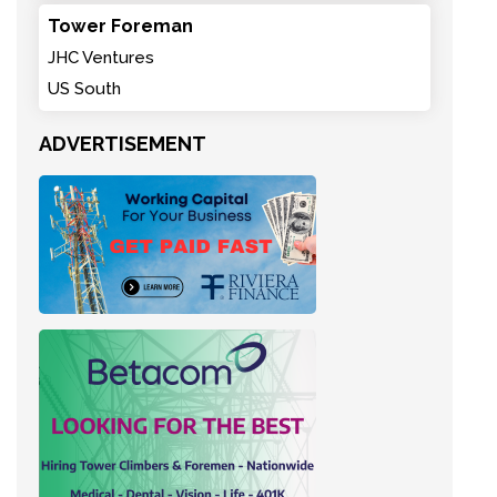
Tower Foreman
JHC Ventures
US South
ADVERTISEMENT