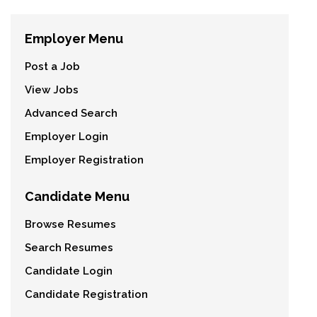
Employer Menu
Post a Job
View Jobs
Advanced Search
Employer Login
Employer Registration
Candidate Menu
Browse Resumes
Search Resumes
Candidate Login
Candidate Registration