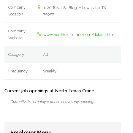
Company
1120 Texas St. Bldg. A Lewisville, TX
Location
75057
Company
www.northtexascrane.com/default.htm
Website
Category
All
Frequency
Weekly
Current job openings at North Texas Crane
Currently this employer doesn't have any openings.
Employer Menu