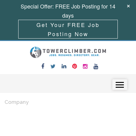
Special Offer: FREE Job Posting for 14
days
Get Your FREE Job
Posting Now
Skip to content
Menu
Company