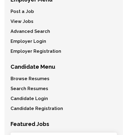
Post a Job
View Jobs
Advanced Search
Employer Login
Employer Registration
Candidate Menu
Browse Resumes
Search Resumes
Candidate Login
Candidate Registration
Featured Jobs