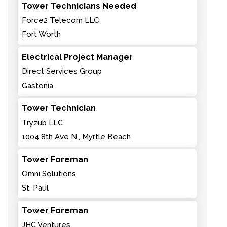
Tower Technicians Needed
Force2 Telecom LLC
Fort Worth
Electrical Project Manager
Direct Services Group
Gastonia
Tower Technician
Tryzub LLC
1004 8th Ave N., Myrtle Beach
Tower Foreman
Omni Solutions
St. Paul
Tower Foreman
JHC Ventures