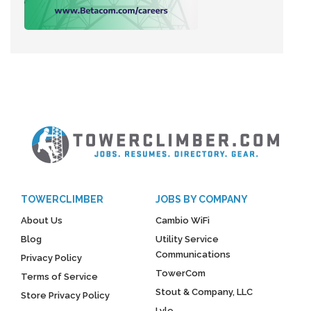
TOWERCLIMBER
JOBS BY COMPANY
About Us
Cambio WiFi
Blog
Utility Service
Communications
Privacy Policy
TowerCom
Terms of Service
Stout & Company, LLC
Store Privacy Policy
Lyle