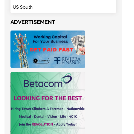
US South
ADVERTISEMENT