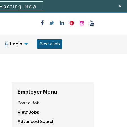
Posting Now
Login
Post a job
Employer Menu
Post a Job
View Jobs
Advanced Search