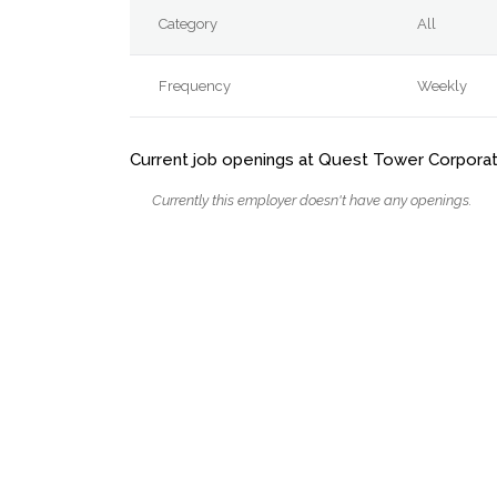
Category
All
Frequency
Weekly
Current job openings at Quest Tower Corporat
Currently this employer doesn't have any openings.