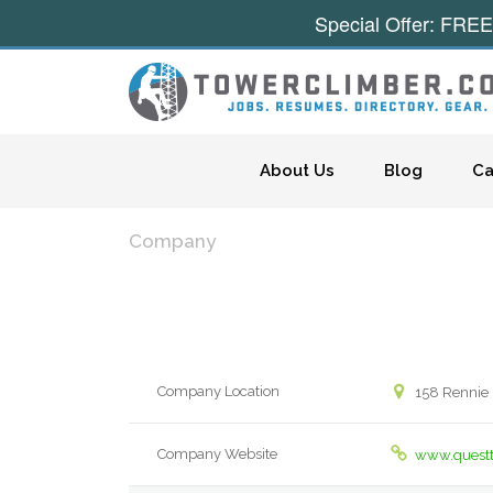
Special Offer: FREE
Skip to content
About Us
Blog
Ca
Company
Company Location
158 Rennie 
Company Website
www.quest