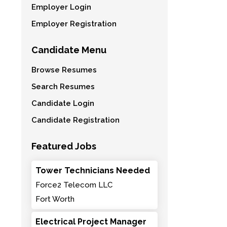
Employer Login
Employer Registration
Candidate Menu
Browse Resumes
Search Resumes
Candidate Login
Candidate Registration
Featured Jobs
Tower Technicians Needed
Force2 Telecom LLC
Fort Worth
Electrical Project Manager