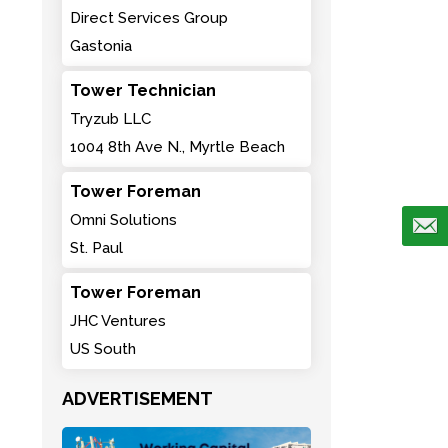
Direct Services Group
Gastonia
Tower Technician
Tryzub LLC
1004 8th Ave N., Myrtle Beach
Tower Foreman
Omni Solutions
St. Paul
Tower Foreman
JHC Ventures
US South
ADVERTISEMENT