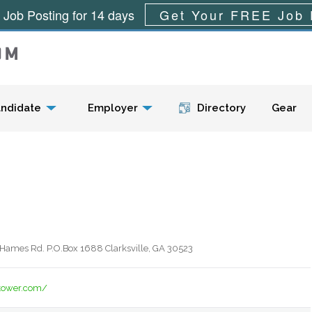
 Job Posting for 14 days
Get Your FREE Job 
Menu
ndidate
Employer
Directory
Gear
Hames Rd. P.O.Box 1688 Clarksville, GA 30523
tower.com/