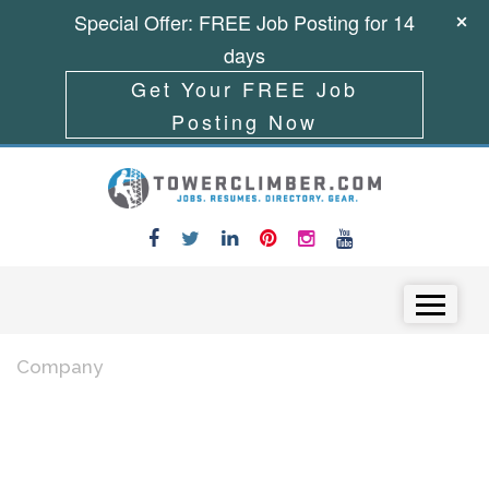
Special Offer: FREE Job Posting for 14
days
Get Your FREE Job
Posting Now
Skip to content
Menu
Company