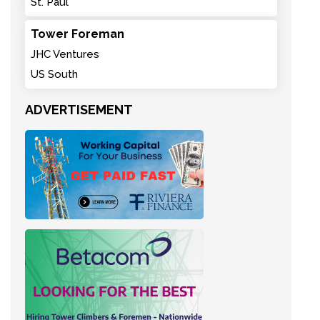
St. Paul
Tower Foreman
JHC Ventures
US South
ADVERTISEMENT