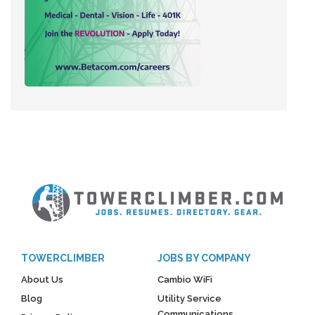
TOWERCLIMBER
JOBS BY COMPANY
About Us
Cambio WiFi
Blog
Utility Service
Communications