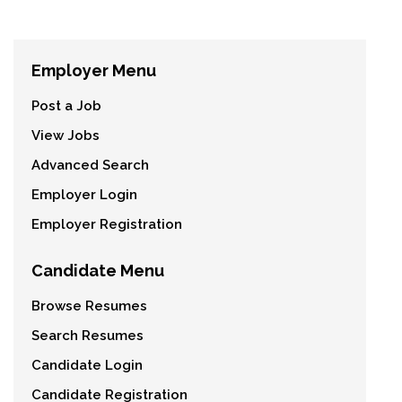
Employer Menu
Post a Job
View Jobs
Advanced Search
Employer Login
Employer Registration
Candidate Menu
Browse Resumes
Search Resumes
Candidate Login
Candidate Registration