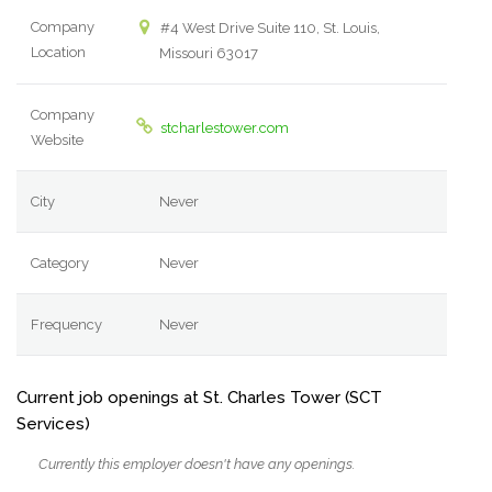
Company
#4 West Drive Suite 110, St. Louis,
Location
Missouri 63017
Company
stcharlestower.com
Website
City
Never
Category
Never
Frequency
Never
Current job openings at St. Charles Tower (SCT
Services)
Currently this employer doesn't have any openings.