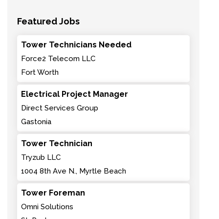
Featured Jobs
Tower Technicians Needed
Force2 Telecom LLC
Fort Worth
Electrical Project Manager
Direct Services Group
Gastonia
Tower Technician
Tryzub LLC
1004 8th Ave N., Myrtle Beach
Tower Foreman
Omni Solutions