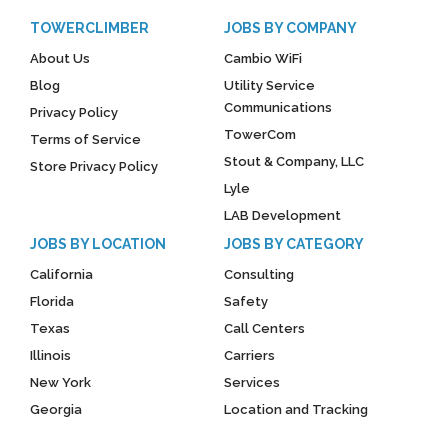
TOWERCLIMBER
JOBS BY COMPANY
About Us
Cambio WiFi
Blog
Utility Service
Communications
Privacy Policy
TowerCom
Terms of Service
Stout & Company, LLC
Store Privacy Policy
Lyle
LAB Development
JOBS BY LOCATION
JOBS BY CATEGORY
California
Consulting
Florida
Safety
Texas
Call Centers
Illinois
Carriers
New York
Services
Georgia
Location and Tracking