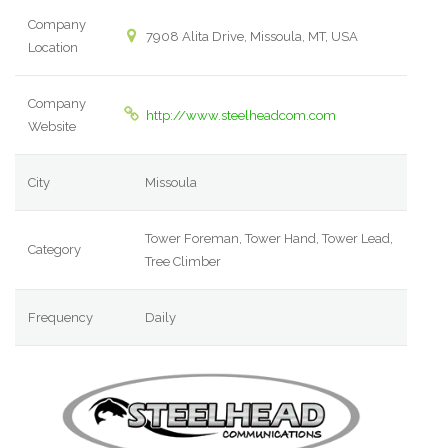
Company
7908 Alita Drive, Missoula, MT, USA
Location
Company
http://www.steelheadcom.com
Website
City
Missoula
Tower Foreman, Tower Hand, Tower Lead,
Category
Tree Climber
Frequency
Daily