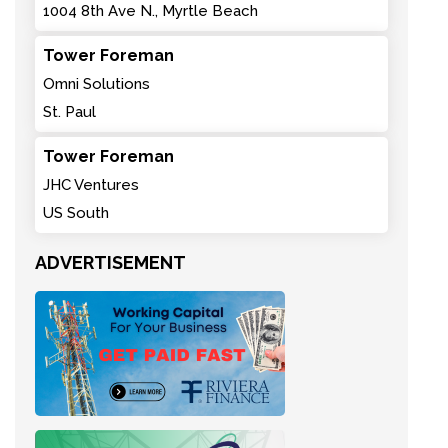
1004 8th Ave N., Myrtle Beach
Tower Foreman
Omni Solutions
St. Paul
Tower Foreman
JHC Ventures
US South
ADVERTISEMENT