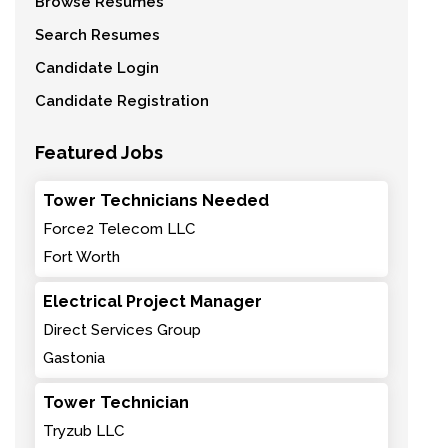
Browse Resumes
Search Resumes
Candidate Login
Candidate Registration
Featured Jobs
Tower Technicians Needed
Force2 Telecom LLC
Fort Worth
Electrical Project Manager
Direct Services Group
Gastonia
Tower Technician
Tryzub LLC