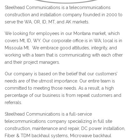
Steelhead Communications is a telecommunications
construction and installation company founded in 2000 to
serve the WA, OR, ID, MT, and AK markets.
We looking for employees in our Montana market, which
covers Mt, ID, WY. Our corporate office is in WA; local is in
Missoula Mt. We embrace good attitudes, integrity, and
working with a team that is communicating with each other
and their project managers.
Our company is based on the belief that our customers’
needs are of the utmost importance. Our entire team is
committed to meeting those needs. As a result, a high
percentage of our business is from repeat customers and
referrals.
Steelhead Communications is a full-service
telecommunications company specializing in full site
construction, maintenance and repair, DC power installation,
Fiber & TDM backhaul systems, Microwave backhaul