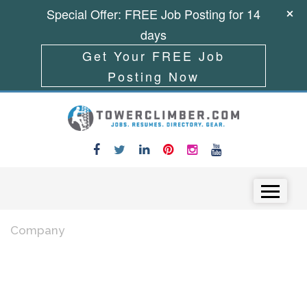
Special Offer: FREE Job Posting for 14
days
Get Your FREE Job
Posting Now
Skip to content
Menu
Company