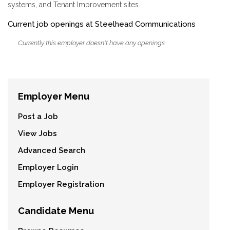
systems, and Tenant Improvement sites.
Current job openings at Steelhead Communications
Currently this employer doesn't have any openings.
Employer Menu
Post a Job
View Jobs
Advanced Search
Employer Login
Employer Registration
Candidate Menu