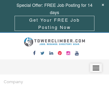
Special Offer: FREE Job Posting for 14
days
Get Your FREE Job
Posting Now
Skip to content
Menu
Company