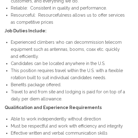
customers, and everything we do.
Reliable: Consistent in quality and performance.
Resourceful: Resourcefulness allows us to offer services
as competitive prices
Job Duties Include:
Experienced climbers who can decommission telecom
equipment such as antennas, booms, coax etc. quickly
and efficiently.
Candidates can be located anywhere in the U.S.
This position requires travel within the U.S. with a flexible
rotation built to suit individual candidates needs.
Benefits package offered.
Travel to and from site and lodging is paid for on top of a
daily per diem allowance.
Qualification and Experience Requirements
Able to work independently without direction
Must be respectful and work with efficiency and integrity
Effective written and verbal communication skills