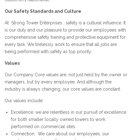
Our Safety Standards and Culture
At Strong Tower Enterprises , safety is a cultural influence. It
is our duty and our pleasure to provide our employees with
comprehensive safety training and protective equipment for
every task. We tirelessly work to ensure that all jobs are
being performed with safety as top priority.
Values
Our Company Core values are, not just held by the owner or
managers, but by every employee. And although the
industry is always changing, our core values are constant.
Our values include:
Excellence: we are relentless in our pursuit of excellence
for both smaller locally owned towers to work
performed on commercial sites
Connection: We care about our employees, our