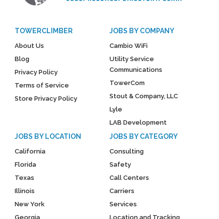
TOWERCLIMBER
JOBS BY COMPANY
About Us
Cambio WiFi
Blog
Utility Service
Communications
Privacy Policy
TowerCom
Terms of Service
Stout & Company, LLC
Store Privacy Policy
Lyle
LAB Development
JOBS BY LOCATION
JOBS BY CATEGORY
California
Consulting
Florida
Safety
Texas
Call Centers
Illinois
Carriers
New York
Services
Georgia
Location and Tracking