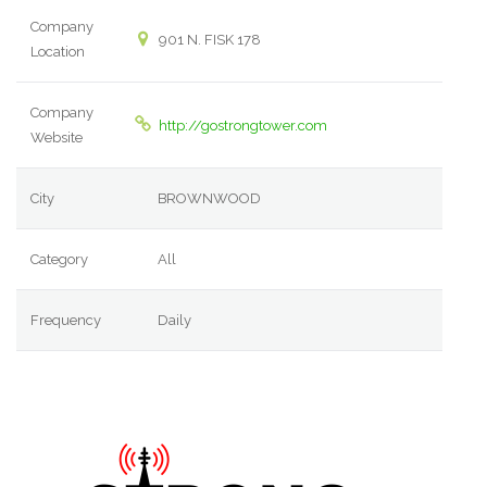
Company
901 N. FISK 178
Location
Company
http://gostrongtower.com
Website
City
BROWNWOOD
Category
All
Frequency
Daily