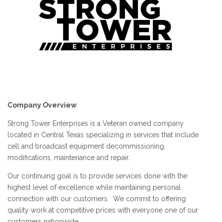
Company Overview
Strong Tower Enterprises is a Veteran owned company
located in Central Texas specializing in services that include
cell and broadcast equipment decommissioning,
modifications, maintenance and repair.
Our continuing goal is to provide services done with the
highest level of excellence while maintaining personal
connection with our customers. We commit to offering
quality work at competitive prices with everyone one of our
customers nationwide.