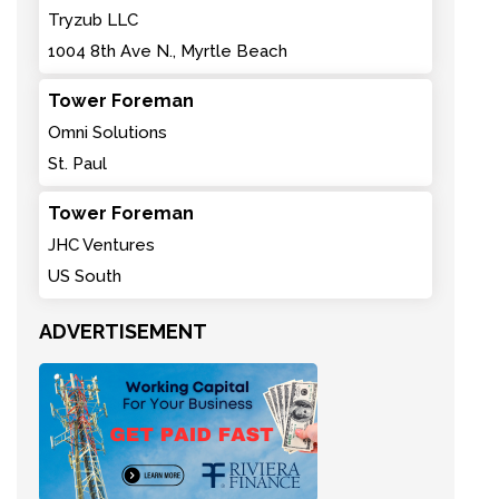
Tryzub LLC
1004 8th Ave N., Myrtle Beach
Tower Foreman
Omni Solutions
St. Paul
Tower Foreman
JHC Ventures
US South
ADVERTISEMENT