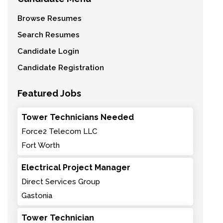
Browse Resumes
Search Resumes
Candidate Login
Candidate Registration
Featured Jobs
Tower Technicians Needed
Force2 Telecom LLC
Fort Worth
Electrical Project Manager
Direct Services Group
Gastonia
Tower Technician