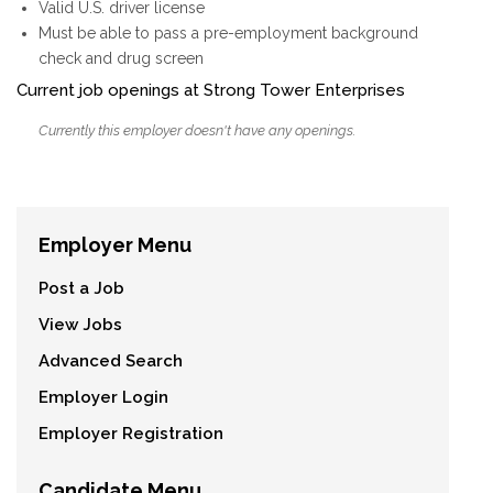
Valid U.S. driver license
Must be able to pass a pre-employment background
check and drug screen
Current job openings at Strong Tower Enterprises
Currently this employer doesn't have any openings.
Employer Menu
Post a Job
View Jobs
Advanced Search
Employer Login
Employer Registration
Candidate Menu