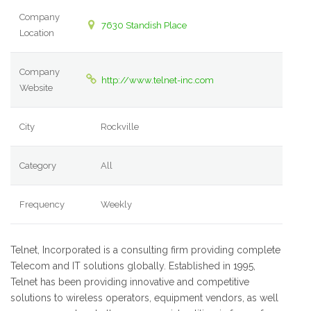
Company
7630 Standish Place
Location
Company
http://www.telnet-inc.com
Website
City
Rockville
Category
All
Frequency
Weekly
Telnet, Incorporated is a consulting firm providing complete
Telecom and IT solutions globally. Established in 1995,
Telnet has been providing innovative and competitive
solutions to wireless operators, equipment vendors, as well