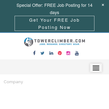
Special Offer: FREE Job Posting for 14
days
Get Your FREE Job
Posting Now
Skip to content
Menu
Company