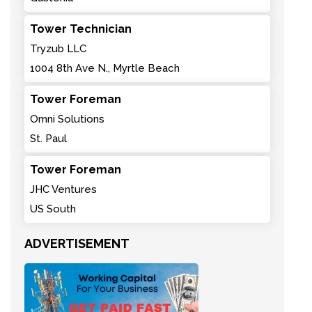
Tower Technician
Tryzub LLC
1004 8th Ave N., Myrtle Beach
Tower Foreman
Omni Solutions
St. Paul
Tower Foreman
JHC Ventures
US South
ADVERTISEMENT