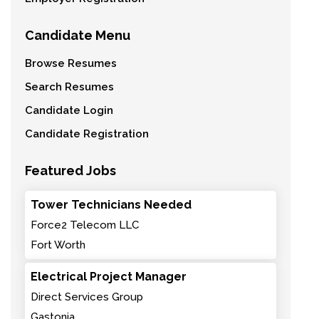
Candidate Menu
Browse Resumes
Search Resumes
Candidate Login
Candidate Registration
Featured Jobs
Tower Technicians Needed
Force2 Telecom LLC
Fort Worth
Electrical Project Manager
Direct Services Group
Gastonia