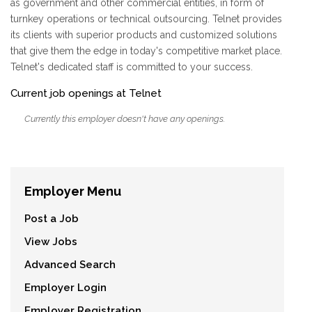
as government and other commercial entities, in form of
turnkey operations or technical outsourcing. Telnet provides
its clients with superior products and customized solutions
that give them the edge in today's competitive market place.
Telnet's dedicated staff is committed to your success.
Current job openings at Telnet
Currently this employer doesn't have any openings.
Employer Menu
Post a Job
View Jobs
Advanced Search
Employer Login
Employer Registration