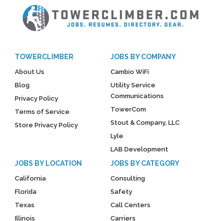
TOWERCLIMBER
JOBS BY COMPANY
About Us
Cambio WiFi
Blog
Utility Service
Communications
Privacy Policy
TowerCom
Terms of Service
Stout & Company, LLC
Store Privacy Policy
Lyle
LAB Development
JOBS BY LOCATION
JOBS BY CATEGORY
California
Consulting
Florida
Safety
Texas
Call Centers
Illinois
Carriers