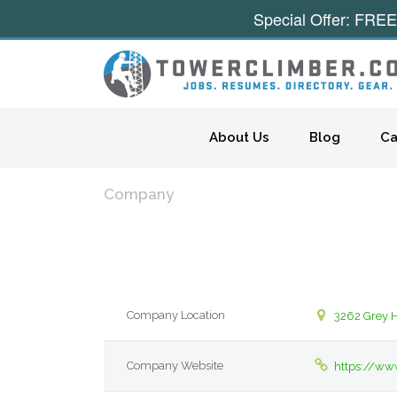
Special Offer: FREE
Skip to content
About Us
Blog
Ca
Company
Company Location
3262 Grey 
Company Website
https://ww