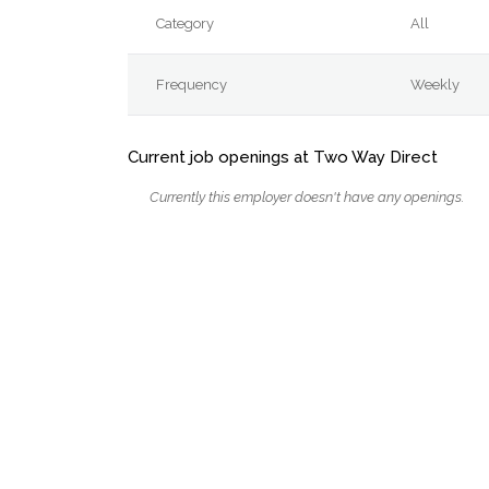
Category
All
Frequency
Weekly
Current job openings at Two Way Direct
Currently this employer doesn't have any openings.