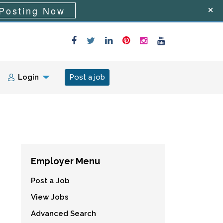
Posting Now
Login
Post a job
Employer Menu
Post a Job
View Jobs
Advanced Search