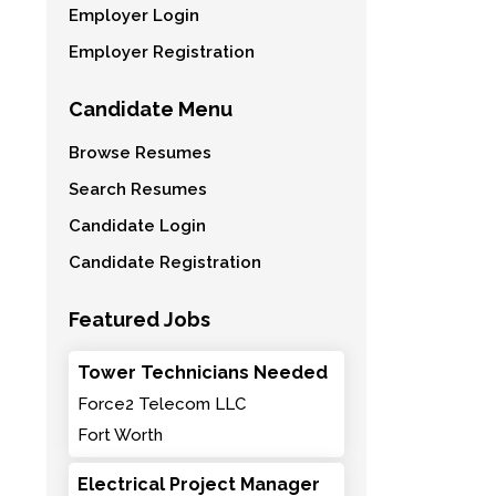
Employer Login
Employer Registration
Candidate Menu
Browse Resumes
Search Resumes
Candidate Login
Candidate Registration
Featured Jobs
Tower Technicians Needed
Force2 Telecom LLC
Fort Worth
Electrical Project Manager