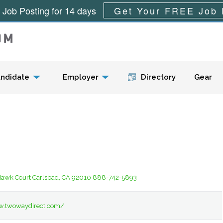
 Job Posting for 14 days
Get Your FREE Job 
Menu
ndidate
Employer
Directory
Gear
Hawk Court Carlsbad, CA 92010 888-742-5893
w.twowaydirect.com/