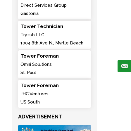
Direct Services Group
Gastonia
Tower Technician
Tryzub LLC
1004 8th Ave N., Myrtle Beach
Tower Foreman
Omni Solutions
St. Paul
Tower Foreman
JHC Ventures
US South
ADVERTISEMENT