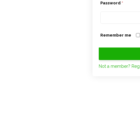
Password
*
Remember me
Not a member? Regi