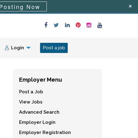
Posting Now
Login
Post a job
Employer Menu
Post a Job
View Jobs
Advanced Search
Employer Login
Employer Registration