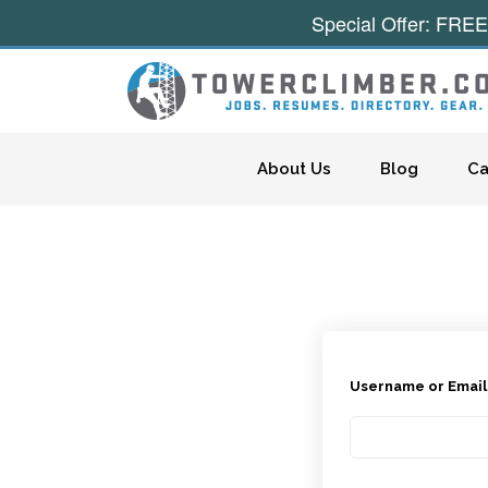
Special Offer: FREE
Skip to content
About Us
Blog
Ca
Username or Emai