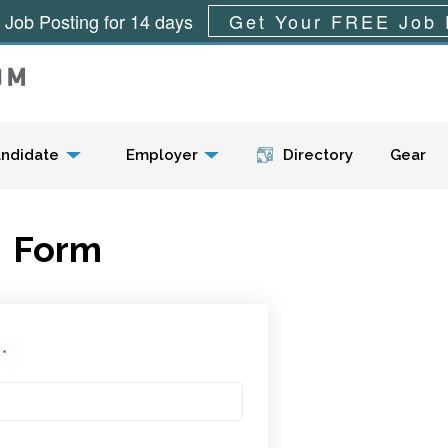
 Job Posting for 14 days
Get Your FREE Job 
Menu
ndidate
Employer
Directory
Gear
Form
l
*