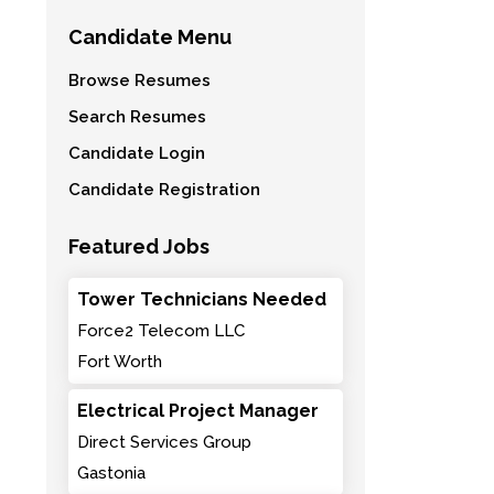
Candidate Menu
Browse Resumes
Search Resumes
Candidate Login
Candidate Registration
Featured Jobs
Tower Technicians Needed
Force2 Telecom LLC
Fort Worth
Electrical Project Manager
Direct Services Group
Gastonia