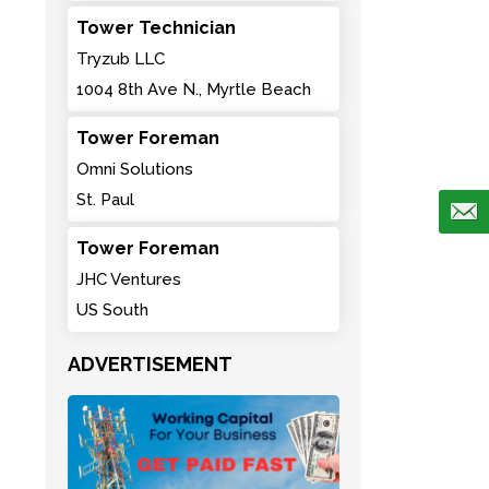
Tower Technician
Tryzub LLC
1004 8th Ave N., Myrtle Beach
Tower Foreman
Omni Solutions
St. Paul
Tower Foreman
JHC Ventures
US South
ADVERTISEMENT