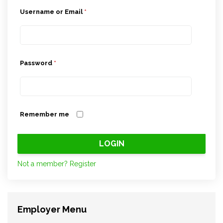
Username or Email
*
Password
*
Remember me
Not a member? Register
Employer Menu