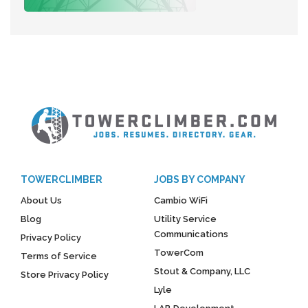
TOWERCLIMBER
JOBS BY COMPANY
About Us
Cambio WiFi
Blog
Utility Service
Communications
Privacy Policy
TowerCom
Terms of Service
Stout & Company, LLC
Store Privacy Policy
Lyle