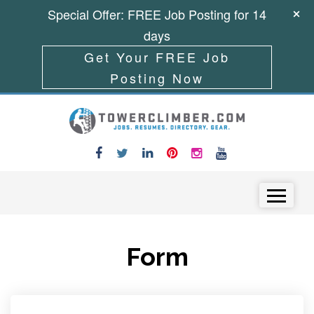
Special Offer: FREE Job Posting for 14
days
Get Your FREE Job
Posting Now
Skip to content
Menu
Form