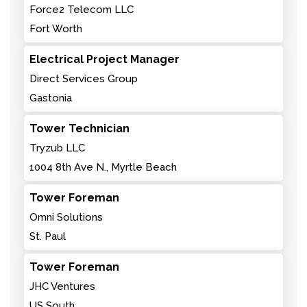
Force2 Telecom LLC
Fort Worth
Electrical Project Manager
Direct Services Group
Gastonia
Tower Technician
Tryzub LLC
1004 8th Ave N., Myrtle Beach
Tower Foreman
Omni Solutions
St. Paul
Tower Foreman
JHC Ventures
US South