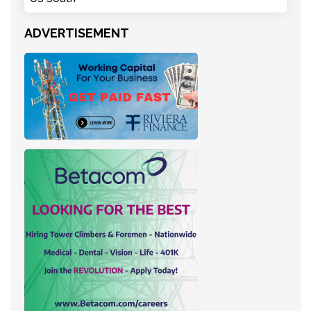
ADVERTISEMENT