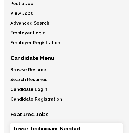
Post a Job
View Jobs
Advanced Search
Employer Login
Employer Registration
Candidate Menu
Browse Resumes
Search Resumes
Candidate Login
Candidate Registration
Featured Jobs
Tower Technicians Needed