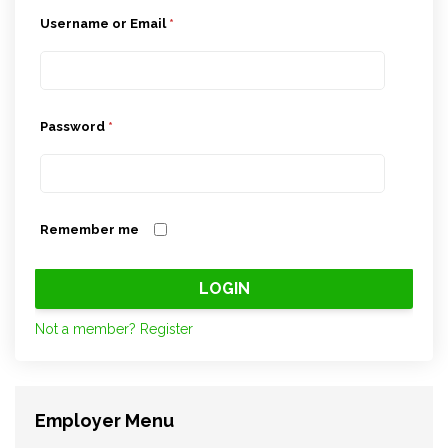
Username or Email
*
Password
*
Remember me
Not a member? Register
Employer Menu