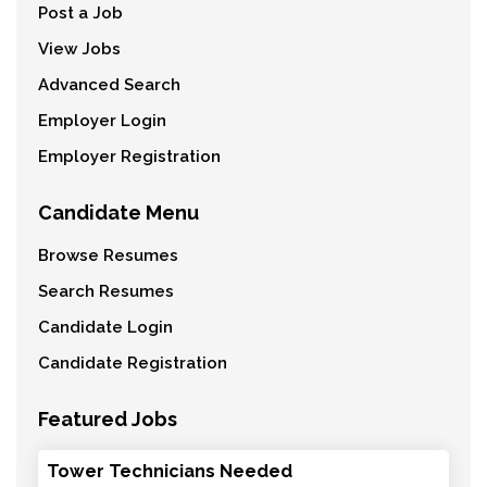
Post a Job
View Jobs
Advanced Search
Employer Login
Employer Registration
Candidate Menu
Browse Resumes
Search Resumes
Candidate Login
Candidate Registration
Featured Jobs
Tower Technicians Needed