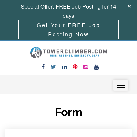
Special Offer: FREE Job Posting for 14
days
Get Your FREE Job
Posting Now
Skip to content
Menu
Form