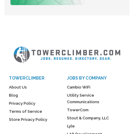
TOWERCLIMBER
JOBS BY COMPANY
About Us
Cambio WiFi
Blog
Utility Service
Communications
Privacy Policy
TowerCom
Terms of Service
Stout & Company, LLC
Store Privacy Policy
Lyle