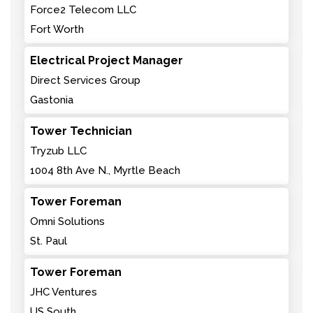
Force2 Telecom LLC
Fort Worth
Electrical Project Manager
Direct Services Group
Gastonia
Tower Technician
Tryzub LLC
1004 8th Ave N., Myrtle Beach
Tower Foreman
Omni Solutions
St. Paul
Tower Foreman
JHC Ventures
US South