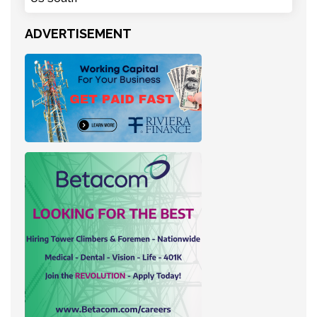
ADVERTISEMENT