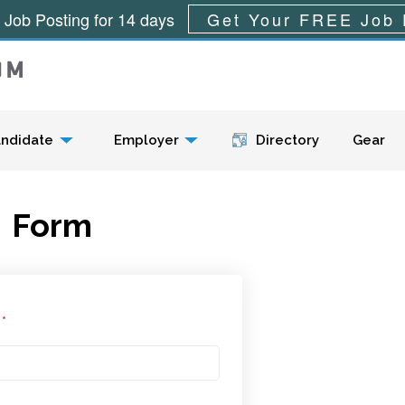
 Job Posting for 14 days
Get Your FREE Job 
Menu
ndidate
Employer
Directory
Gear
Form
l
*