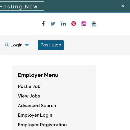
Posting Now
Login
Post a job
Employer Menu
Post a Job
View Jobs
Advanced Search
Employer Login
Employer Registration