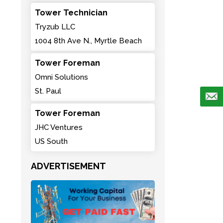
Tower Technician
Tryzub LLC
1004 8th Ave N., Myrtle Beach
Tower Foreman
Omni Solutions
St. Paul
Tower Foreman
JHC Ventures
US South
ADVERTISEMENT