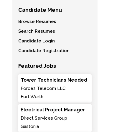
Candidate Menu
Browse Resumes
Search Resumes
Candidate Login
Candidate Registration
Featured Jobs
Tower Technicians Needed
Force2 Telecom LLC
Fort Worth
Electrical Project Manager
Direct Services Group
Gastonia