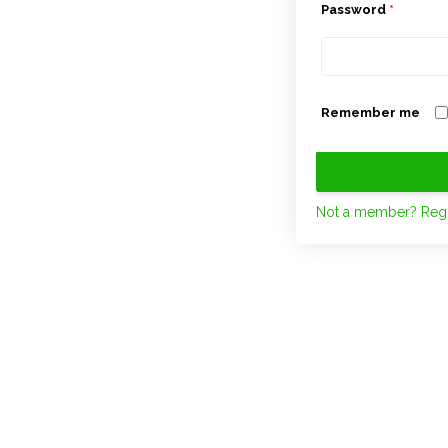
Password
*
Remember me
Not a member? Regi