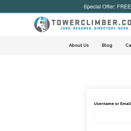
Special Offer: FREE
Skip to content
About Us
Blog
Ca
Username or Emai