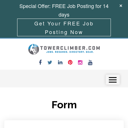
Special Offer: FREE Job Posting for 14
days
Get Your FREE Job
Posting Now
Skip to content
Menu
Form