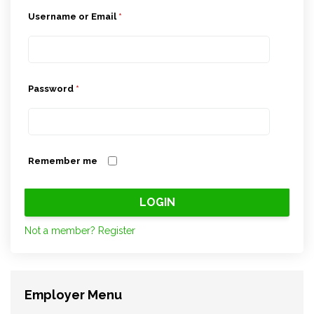
Username or Email
*
Password
*
Remember me
Not a member? Register
Employer Menu