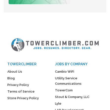
TOWERCLIMBER
JOBS BY COMPANY
About Us
Cambio WiFi
Blog
Utility Service
Communications
Privacy Policy
TowerCom
Terms of Service
Stout & Company, LLC
Store Privacy Policy
Lyle