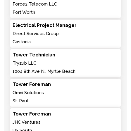
Force2 Telecom LLC
Fort Worth
Electrical Project Manager
Direct Services Group
Gastonia
Tower Technician
Tryzub LLC
1004 8th Ave N., Myrtle Beach
Tower Foreman
Omni Solutions
St. Paul
Tower Foreman
JHC Ventures
US South