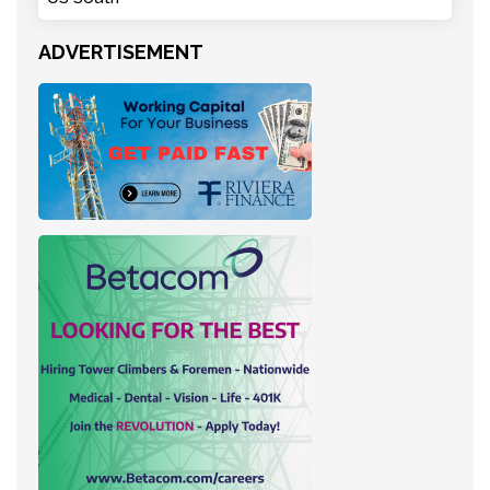
ADVERTISEMENT