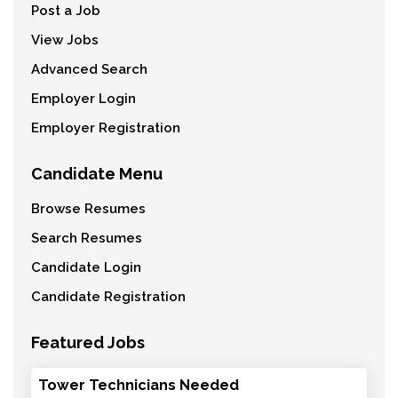
Post a Job
View Jobs
Advanced Search
Employer Login
Employer Registration
Candidate Menu
Browse Resumes
Search Resumes
Candidate Login
Candidate Registration
Featured Jobs
Tower Technicians Needed