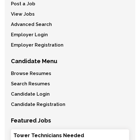
Post a Job
View Jobs
Advanced Search
Employer Login
Employer Registration
Candidate Menu
Browse Resumes
Search Resumes
Candidate Login
Candidate Registration
Featured Jobs
Tower Technicians Needed