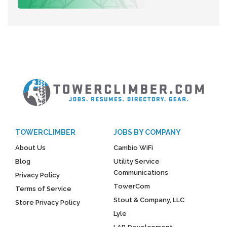
TOWERCLIMBER
JOBS BY COMPANY
About Us
Cambio WiFi
Blog
Utility Service
Communications
Privacy Policy
TowerCom
Terms of Service
Stout & Company, LLC
Store Privacy Policy
Lyle