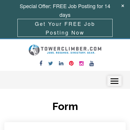
Special Offer: FREE Job Posting for 14
days
Get Your FREE Job
Posting Now
Skip to content
Menu
Form