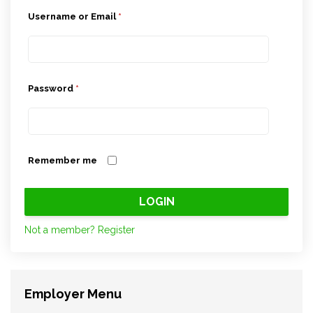
Username or Email
*
Password
*
Remember me
Not a member? Register
Employer Menu