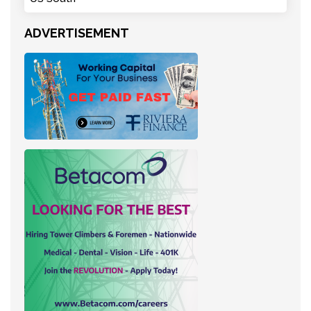
ADVERTISEMENT