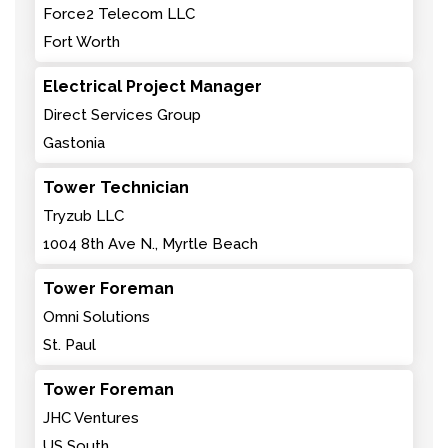
Force2 Telecom LLC
Fort Worth
Electrical Project Manager
Direct Services Group
Gastonia
Tower Technician
Tryzub LLC
1004 8th Ave N., Myrtle Beach
Tower Foreman
Omni Solutions
St. Paul
Tower Foreman
JHC Ventures
US South