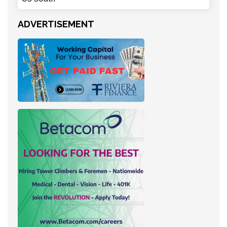
ADVERTISEMENT