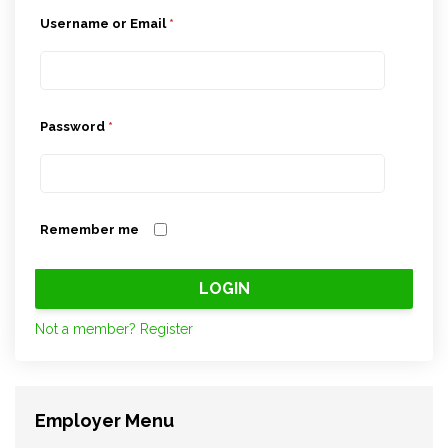
Username or Email
*
Password
*
Remember me
Not a member? Register
Employer Menu