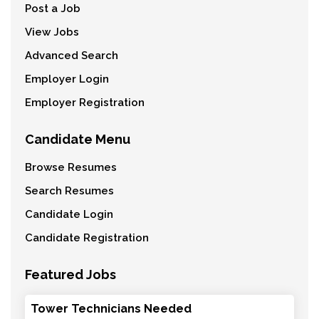
Post a Job
View Jobs
Advanced Search
Employer Login
Employer Registration
Candidate Menu
Browse Resumes
Search Resumes
Candidate Login
Candidate Registration
Featured Jobs
Tower Technicians Needed