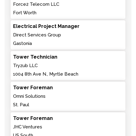
Force2 Telecom LLC
Fort Worth
Electrical Project Manager
Direct Services Group
Gastonia
Tower Technician
Tryzub LLC
1004 8th Ave N., Myrtle Beach
Tower Foreman
Omni Solutions
St. Paul
Tower Foreman
JHC Ventures
US South