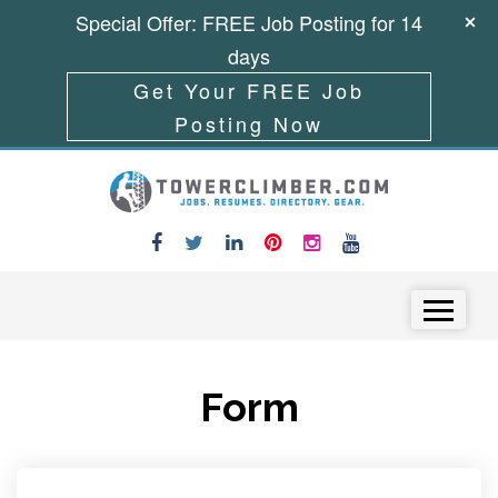
Special Offer: FREE Job Posting for 14
days
Get Your FREE Job
Posting Now
Skip to content
Menu
Form