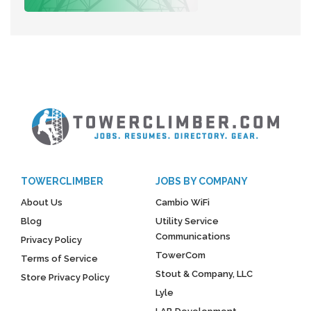
TOWERCLIMBER
JOBS BY COMPANY
About Us
Cambio WiFi
Blog
Utility Service
Communications
Privacy Policy
TowerCom
Terms of Service
Stout & Company, LLC
Store Privacy Policy
Lyle