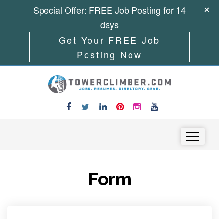
Special Offer: FREE Job Posting for 14
days
Get Your FREE Job
Posting Now
Skip to content
Menu
Form