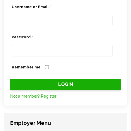
Username or Email
*
Password
*
Remember me
Not a member? Register
Employer Menu