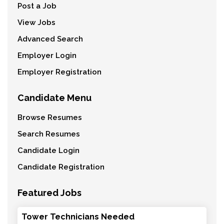
Post a Job
View Jobs
Advanced Search
Employer Login
Employer Registration
Candidate Menu
Browse Resumes
Search Resumes
Candidate Login
Candidate Registration
Featured Jobs
Tower Technicians Needed