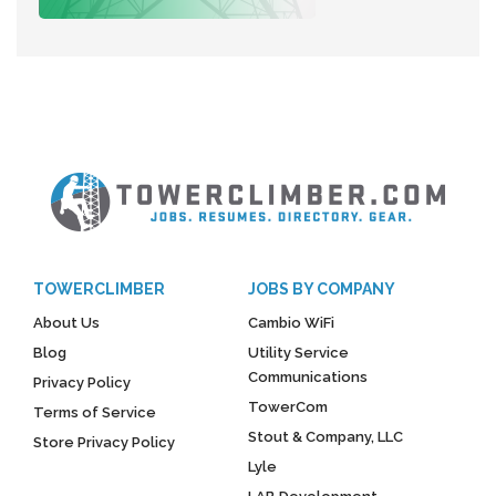
TOWERCLIMBER
JOBS BY COMPANY
About Us
Cambio WiFi
Blog
Utility Service
Communications
Privacy Policy
TowerCom
Terms of Service
Stout & Company, LLC
Store Privacy Policy
Lyle