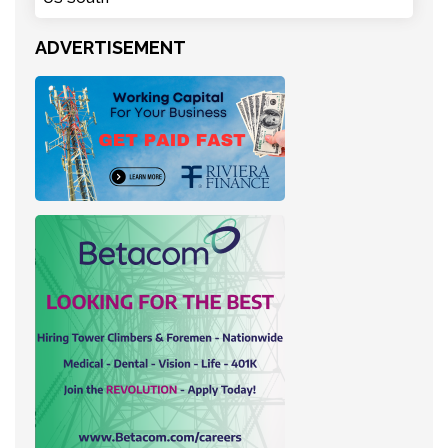
ADVERTISEMENT