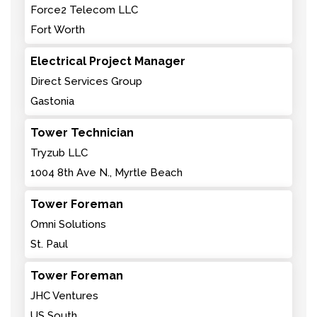
Force2 Telecom LLC
Fort Worth
Electrical Project Manager
Direct Services Group
Gastonia
Tower Technician
Tryzub LLC
1004 8th Ave N., Myrtle Beach
Tower Foreman
Omni Solutions
St. Paul
Tower Foreman
JHC Ventures
US South