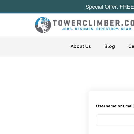
Special Offer: FREE
Skip to content
About Us
Blog
Ca
Username or Emai