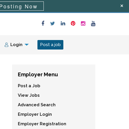
Posting Now
Login
Post a job
Employer Menu
Post a Job
View Jobs
Advanced Search
Employer Login
Employer Registration