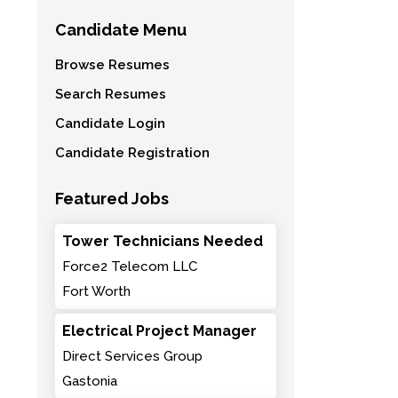
Candidate Menu
Browse Resumes
Search Resumes
Candidate Login
Candidate Registration
Featured Jobs
Tower Technicians Needed
Force2 Telecom LLC
Fort Worth
Electrical Project Manager
Direct Services Group
Gastonia