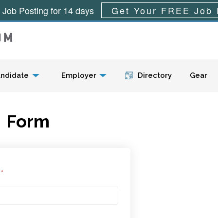
 Job Posting for 14 days
Get Your FREE Job 
Menu
ndidate
Employer
Directory
Gear
Form
l
*