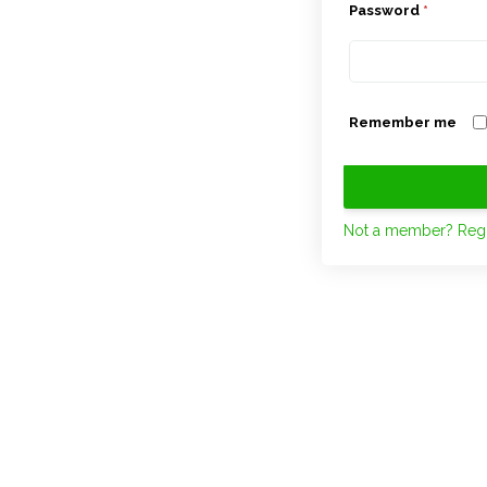
Password
*
Remember me
Not a member? Regi