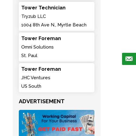
Tower Technician
Tryzub LLC
1004 8th Ave N., Myrtle Beach
Tower Foreman
Omni Solutions
St. Paul
Tower Foreman
JHC Ventures
US South
ADVERTISEMENT