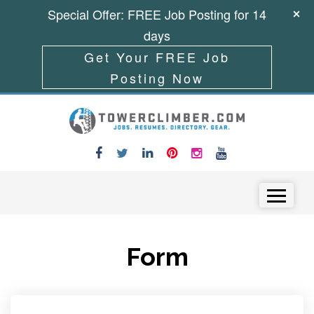
Special Offer: FREE Job Posting for 14
days
Get Your FREE Job
Posting Now
Skip to content
Menu
Form