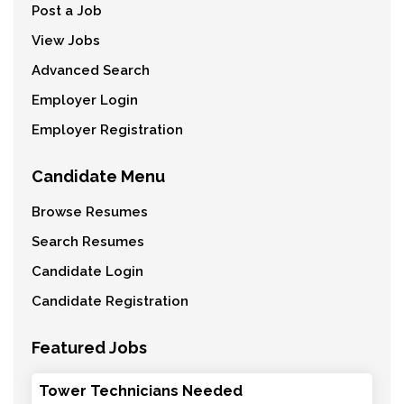
Post a Job
View Jobs
Advanced Search
Employer Login
Employer Registration
Candidate Menu
Browse Resumes
Search Resumes
Candidate Login
Candidate Registration
Featured Jobs
Tower Technicians Needed