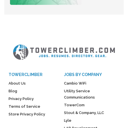
TOWERCLIMBER
JOBS BY COMPANY
About Us
Cambio WiFi
Blog
Utility Service
Communications
Privacy Policy
TowerCom
Terms of Service
Stout & Company, LLC
Store Privacy Policy
Lyle