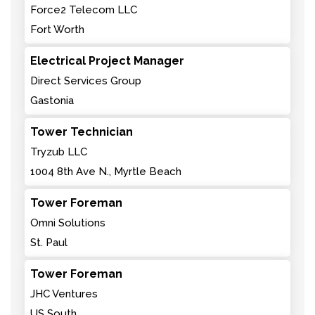
Force2 Telecom LLC
Fort Worth
Electrical Project Manager
Direct Services Group
Gastonia
Tower Technician
Tryzub LLC
1004 8th Ave N., Myrtle Beach
Tower Foreman
Omni Solutions
St. Paul
Tower Foreman
JHC Ventures
US South