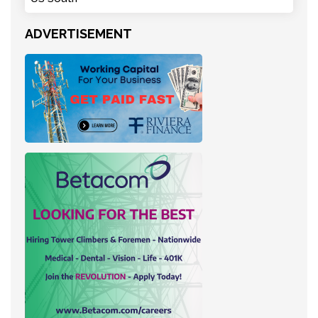
ADVERTISEMENT