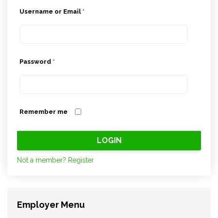
Username or Email
*
Password
*
Remember me
Not a member? Register
Employer Menu