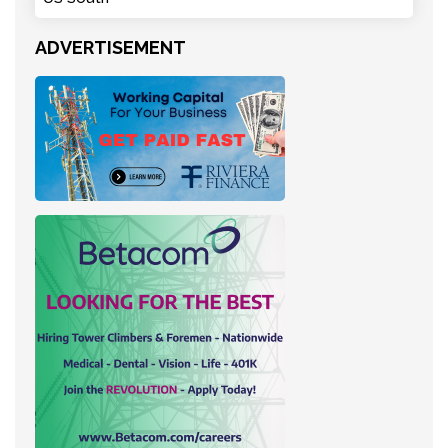
ADVERTISEMENT