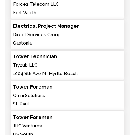
Force2 Telecom LLC
Fort Worth
Electrical Project Manager
Direct Services Group
Gastonia
Tower Technician
Tryzub LLC
1004 8th Ave N., Myrtle Beach
Tower Foreman
Omni Solutions
St. Paul
Tower Foreman
JHC Ventures
US South