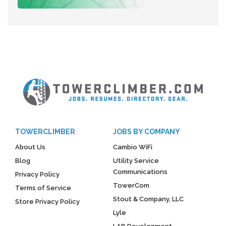
TOWERCLIMBER
JOBS BY COMPANY
About Us
Cambio WiFi
Blog
Utility Service
Communications
Privacy Policy
TowerCom
Terms of Service
Stout & Company, LLC
Store Privacy Policy
Lyle