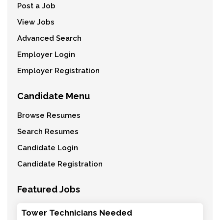
Post a Job
View Jobs
Advanced Search
Employer Login
Employer Registration
Candidate Menu
Browse Resumes
Search Resumes
Candidate Login
Candidate Registration
Featured Jobs
Tower Technicians Needed