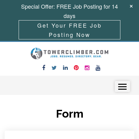
Special Offer: FREE Job Posting for 14
days
Get Your FREE Job
Posting Now
Skip to content
Menu
Form