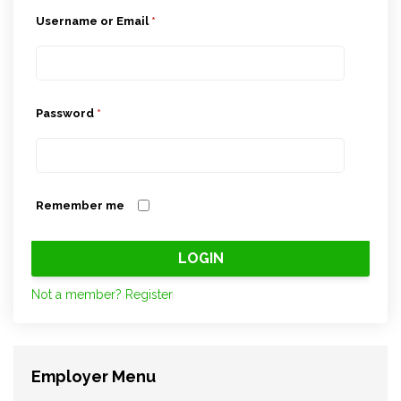
Username or Email
*
Password
*
Remember me
Not a member? Register
Employer Menu