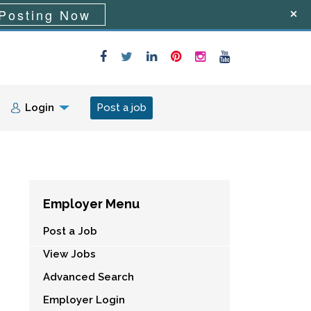
Posting Now
Login
Post a job
Employer Menu
Post a Job
View Jobs
Advanced Search
Employer Login