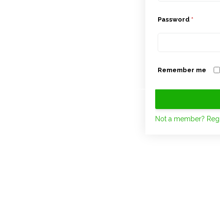
Password
*
Remember me
Not a member? Regi