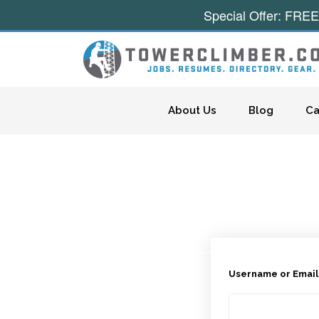
Special Offer: FREE
Skip to content
About Us
Blog
Ca
Username or Emai