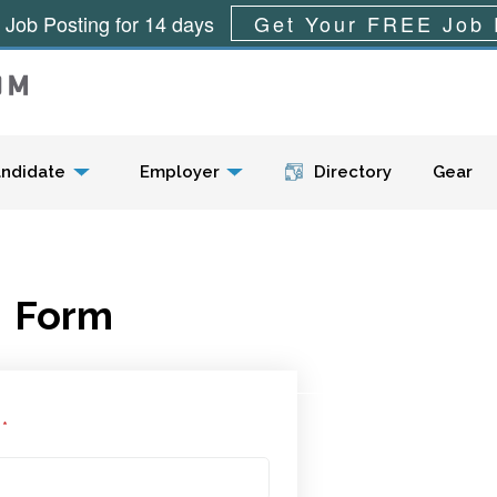
 Job Posting for 14 days
Get Your FREE Job 
Menu
ndidate
Employer
Directory
Gear
Form
l
*