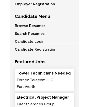
Employer Registration
Candidate Menu
Browse Resumes
Search Resumes
Candidate Login
Candidate Registration
Featured Jobs
Tower Technicians Needed
Force2 Telecom LLC
Fort Worth
Electrical Project Manager
Direct Services Group