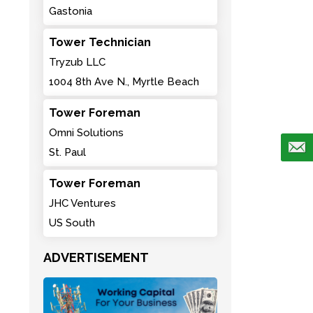
Gastonia
Tower Technician
Tryzub LLC
1004 8th Ave N., Myrtle Beach
Tower Foreman
Omni Solutions
St. Paul
Tower Foreman
JHC Ventures
US South
ADVERTISEMENT