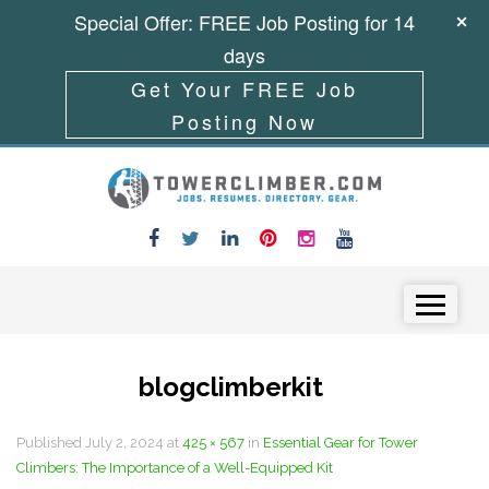
Special Offer: FREE Job Posting for 14
days
Get Your FREE Job
Posting Now
Skip to content
Menu
blogclimberkit
Published
July 2, 2024
at
425 × 567
in
Essential Gear for Tower
Climbers: The Importance of a Well-Equipped Kit