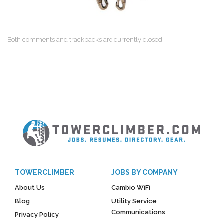
Both comments and trackbacks are currently closed.
TOWERCLIMBER
JOBS BY COMPANY
About Us
Cambio WiFi
Blog
Utility Service
Communications
Privacy Policy