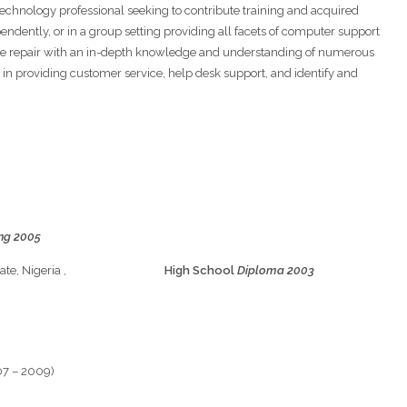
chnology professional seeking to contribute training and acquired
pendently, or in a group setting providing all facets of computer support
nce repair with an in-depth knowledge and understanding of numerous
in providing customer service, help desk support, and identify and
ing 2005
ty, Edo State, Nigeria ,
High School
Diploma 2003
07 – 2009)