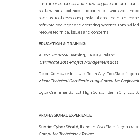
I am an experienced and knowledgeable information te
skills within a technical support role. I work well inde
such as troubleshooting, installations, and maintena
software packages and operating systems. I am skilled 
resolve technical issues and concerns.
EDUCATION & TRAINING
Alison Advance Learning, Galway, Ireland
Certificate 2011-Project Management 2011
Relari Computer Institute, Benin City, Edo State, Nigeria
2 Year Technical Certificate 2005-Computer Engineer
Egba Grammar School, High School, Benin Ci
PROFESSIONAL EXPERIENCE
Suntim Cyber World,
Ibandan, Oyo State, Nigeria (20
Computer Technician/Trainer