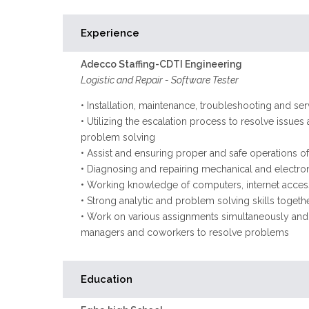
Experience
Adecco Staffing-CDTI Engineering
Logistic and Repair - Software Tester
• Installation, maintenance, troubleshooting and s
• Utilizing the escalation process to resolve issues 
problem solving
• Assist and ensuring proper and safe operations o
• Diagnosing and repairing mechanical and electr
• Working knowledge of computers, internet access
• Strong analytic and problem solving skills togeth
• Work on various assignments simultaneously and th
managers and coworkers to resolve problems
Education