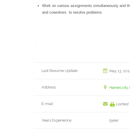
Work on various assignments simultaneously and the 
and coworkers to resolve problems
.
Last Resume Update
May 13, 201
Address
Haines city,
E-mail
Locked
Years Experience
5year