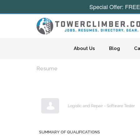
Special Offer: FREE
Skip to content
About Us
Blog
Ca
Resume
Logistic and Repair - Software Tester
SUMMARY OF QUALIFICATIONS