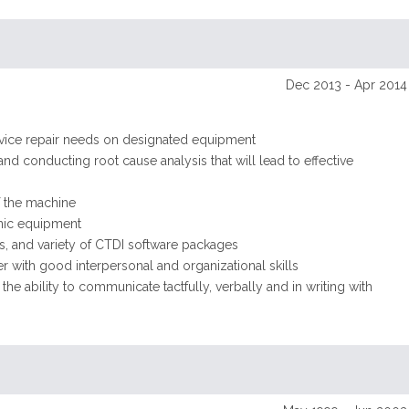
Dec 2013 - Apr 2014
ervice repair needs on designated equipment
and conducting root cause analysis that will lead to effective
f the machine
onic equipment
, and variety of CTDI software packages
er with good interpersonal and organizational skills
e ability to communicate tactfully, verbally and in writing with