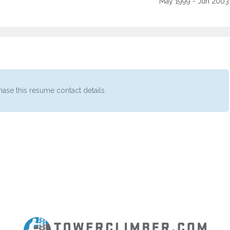
May 1999 - Jun 2003
ase this resume contact details.