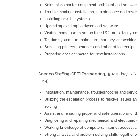
Sales of computer equipment both hard and softwar
Troubleshooting, installation, maintenance and reso
Installing new IT systems
Upgrading existing hardware and software
Visiting home use to set up their PCs or fix faulty 
Testing systems to make sure that they are working
Servicing printers, scanners and other office equipm
Preparing cost estimates for new installations
Adecco Staffing-CDTI Engineering
, 45140 Hwy 27 N
2014)
Log
Installation, maintenance, troubleshooting and serv
Utilizing the escalation process to resolve issues an
solving
Assist and ensuring proper and safe operations of 
Diagnosing and repairing mechanical and electronic
Working knowledge of computers, internet access, 
Strong analytic and problem solving skills together w