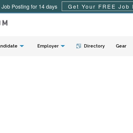
 Job Posting for 14 days
Get Your FREE Job 
Menu
ndidate
Employer
Directory
Gear