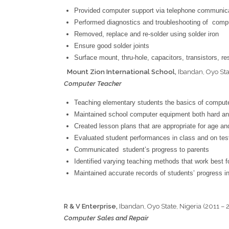
Provided computer support via telephone communica
Performed diagnostics and troubleshooting of comp
Removed, replace and re-solder using solder iron
Ensure good solder joints
Surface mount, thru-hole, capacitors, transistors, r
Mount Zion International School,
Ibandan, Oyo Sta
Computer Teacher
Teaching elementary students the basics of comput
Maintained school computer equipment both hard an
Created lesson plans that are appropriate for age and
Evaluated student performances in class and on tes
Communicated student’s progress to parents
Identified varying teaching methods that work best fo
Maintained accurate records of students’ progress i
R & V Enterprise,
Ibandan, Oyo State, Nigeria (2011 – 
Computer Sales and Repair