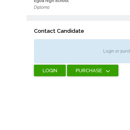
Egba high School
Diploma
Contact Candidate
Login or purch
LOGIN
PURCHASE