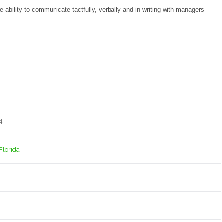
ability to communicate tactfully, verbally and in writing with managers
4
 Florida