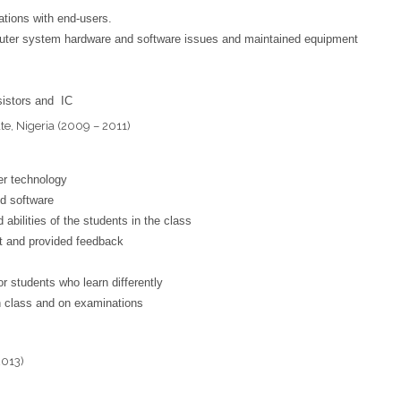
tions with end-users.
uter system hardware and software issues and maintained equipment
esistors and IC
te, Nigeria (2009 – 2011)
er technology
d software
 abilities of the students in the class
t and provided feedback
r students who learn differently
n class and on examinations
2013)