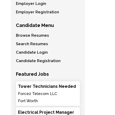
Employer Login
Employer Registration
Candidate Menu
Browse Resumes
Search Resumes
Candidate Login
Candidate Registration
Featured Jobs
Tower Technicians Needed
Force2 Telecom LLC
Fort Worth
Electrical Project Manager