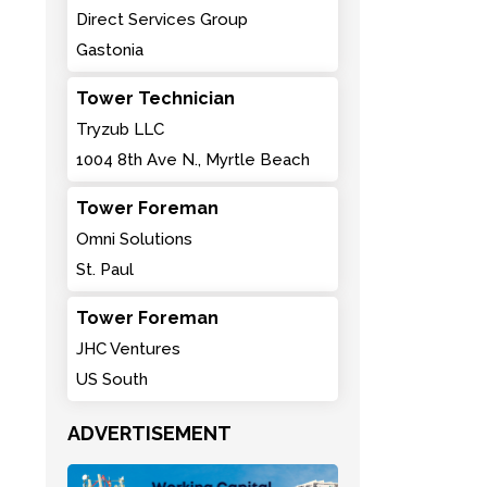
Direct Services Group
Gastonia
Tower Technician
Tryzub LLC
1004 8th Ave N., Myrtle Beach
Tower Foreman
Omni Solutions
St. Paul
Tower Foreman
JHC Ventures
US South
ADVERTISEMENT