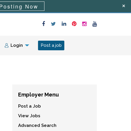
Posting Now
Login
Post a job
Employer Menu
Post a Job
View Jobs
Advanced Search