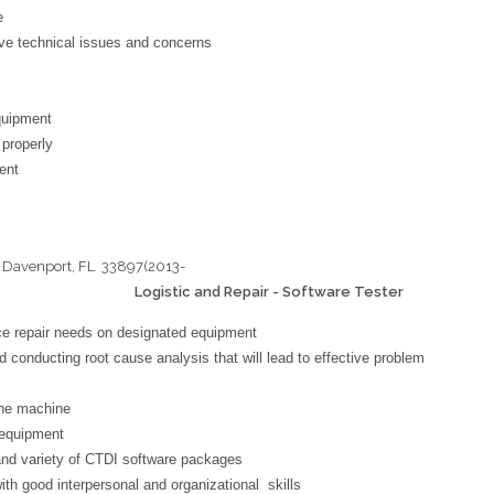
e
lve technical issues and concerns
equipment
 properly
ent
 Davenport, FL 33897(2013-
istic and Repair - Software Tester
ice repair needs on designated equipment
d conducting root cause analysis that will lead to effective problem
the machine
 equipment
and variety of CTDI software packages
ith good interpersonal and organizational skills