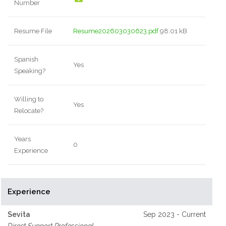
Number
Resume File
Resume202603030623.pdf
98.01 kB
Spanish
Yes
Speaking?
Willing to
Yes
Relocate?
Years
0
Experience
Experience
Sevita
Sep 2023 - Current