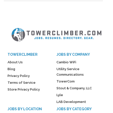
TOWERCLIMBER
JOBS BY COMPANY
About Us
Cambio WiFi
Blog
Utility Service
Communications
Privacy Policy
TowerCom
Terms of Service
Stout & Company, LLC
Store Privacy Policy
Lyle
LAB Development
JOBS BY LOCATION
JOBS BY CATEGORY