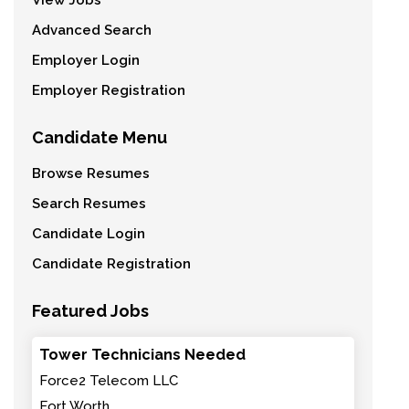
View Jobs
Advanced Search
Employer Login
Employer Registration
Candidate Menu
Browse Resumes
Search Resumes
Candidate Login
Candidate Registration
Featured Jobs
Tower Technicians Needed
Force2 Telecom LLC
Fort Worth