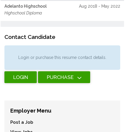
Adelanto Highschool
Aug 2018 - May 2022
Highschool Diploma
Contact Candidate
Login or purchase this resume contact details.
LOGIN
PURCHASE
Employer Menu
Post a Job