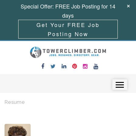
Special Offer: FREE Job Posting for 14
days
Get Your FREE Job
Posting Now
Skip to content
Menu
Resume