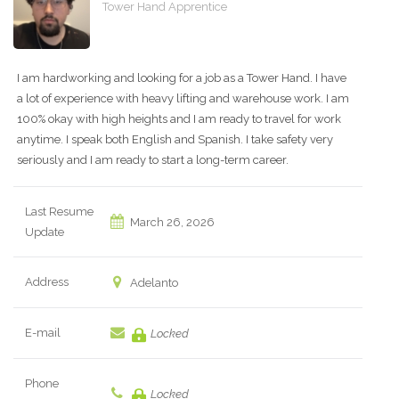
Tower Hand Apprentice
I am hardworking and looking for a job as a Tower Hand. I have
a lot of experience with heavy lifting and warehouse work. I am
100% okay with high heights and I am ready to travel for work
anytime. I speak both English and Spanish. I take safety very
seriously and I am ready to start a long-term career.
Last Resume
March 26, 2026
Update
Address
Adelanto
E-mail
Locked
Phone
Locked