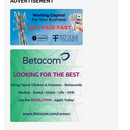
ADVERTISEMENT