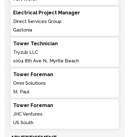
Electrical Project Manager
Direct Services Group
Gastonia
Tower Technician
Tryzub LLC
1004 8th Ave N., Myrtle Beach
Tower Foreman
Omni Solutions
St. Paul
Tower Foreman
JHC Ventures
US South