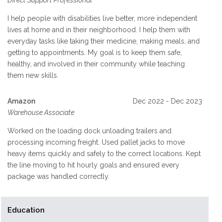
Direct Support Professional
I help people with disabilities live better, more independent
lives at home and in their neighborhood. I help them with
everyday tasks like taking their medicine, making meals, and
getting to appointments. My goal is to keep them safe,
healthy, and involved in their community while teaching
them new skills.
Amazon
Dec 2022 - Dec 2023
Warehouse Associate
Worked on the loading dock unloading trailers and
processing incoming freight. Used pallet jacks to move
heavy items quickly and safely to the correct locations. Kept
the line moving to hit hourly goals and ensured every
package was handled correctly.
Education