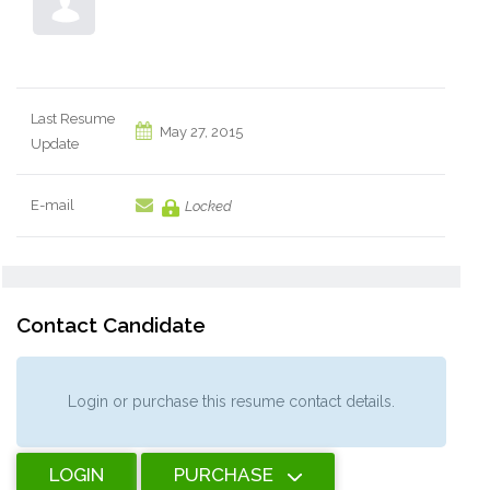
Last Resume
May 27, 2015
Update
E-mail
Locked
Contact Candidate
Login or purchase this resume contact details.
LOGIN
PURCHASE