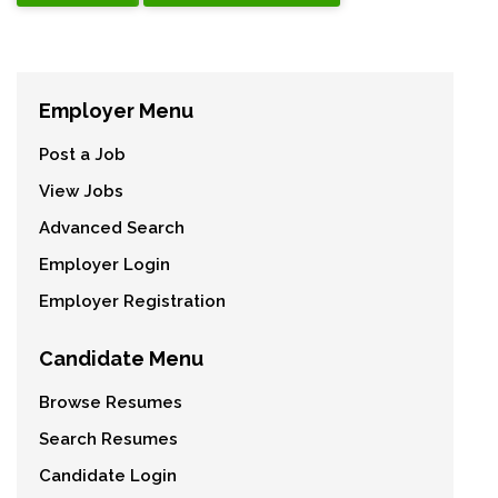
Employer Menu
Post a Job
View Jobs
Advanced Search
Employer Login
Employer Registration
Candidate Menu
Browse Resumes
Search Resumes
Candidate Login