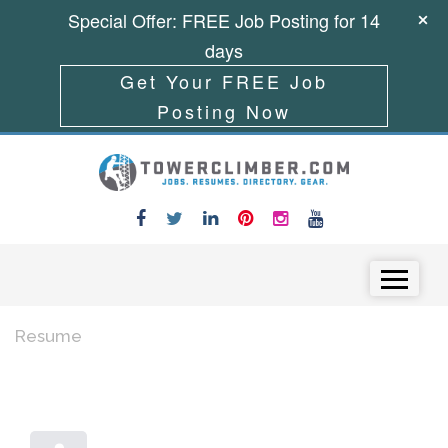
Special Offer: FREE Job Posting for 14
days
Get Your FREE Job
Posting Now
Skip to content
Menu
Resume