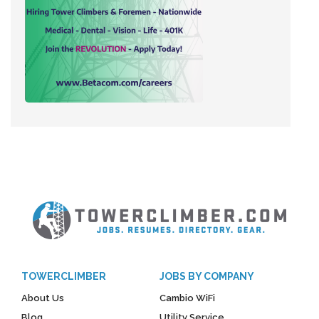
TOWERCLIMBER
JOBS BY COMPANY
About Us
Cambio WiFi
Blog
Utility Service