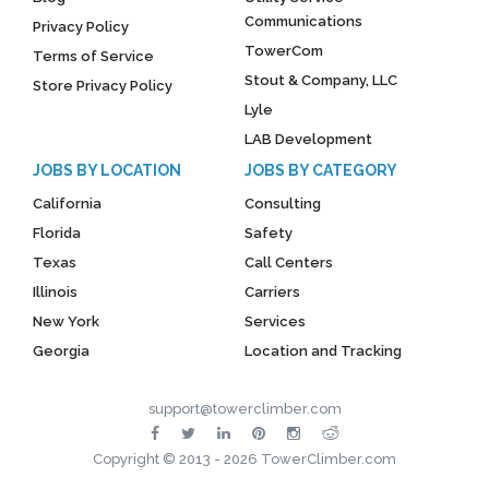
Communications
Privacy Policy
TowerCom
Terms of Service
Stout & Company, LLC
Store Privacy Policy
Lyle
LAB Development
JOBS BY LOCATION
JOBS BY CATEGORY
California
Consulting
Florida
Safety
Texas
Call Centers
Illinois
Carriers
New York
Services
Georgia
Location and Tracking
support@towerclimber.com
Copyright © 2013 - 2026 TowerClimber.com