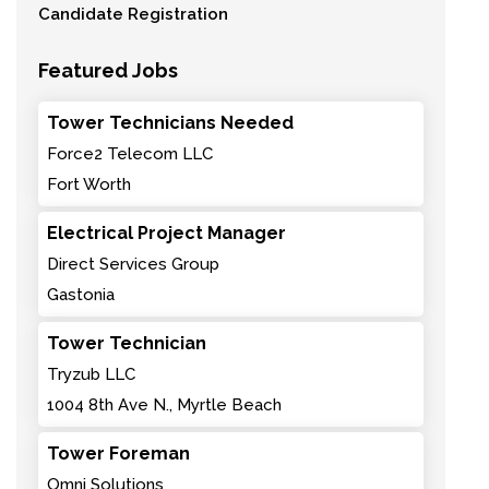
Candidate Registration
Featured Jobs
Tower Technicians Needed
Force2 Telecom LLC
Fort Worth
Electrical Project Manager
Direct Services Group
Gastonia
Tower Technician
Tryzub LLC
1004 8th Ave N., Myrtle Beach
Tower Foreman
Omni Solutions