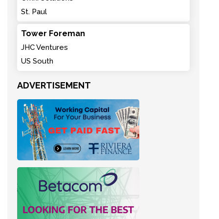
St. Paul
Tower Foreman
JHC Ventures
US South
ADVERTISEMENT