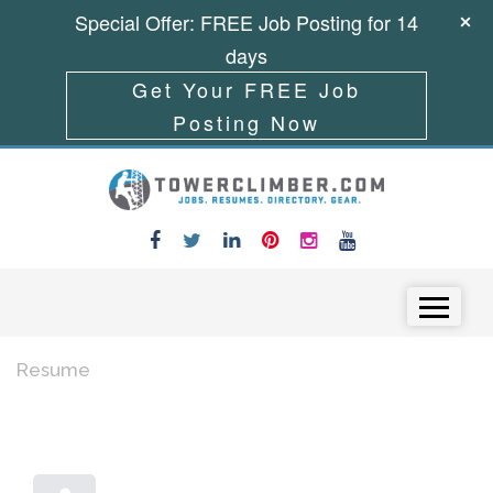
Special Offer: FREE Job Posting for 14
days
Get Your FREE Job
Posting Now
Skip to content
Menu
Resume