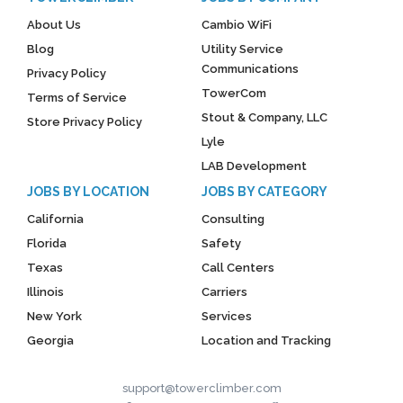
About Us
Cambio WiFi
Blog
Utility Service
Communications
Privacy Policy
TowerCom
Terms of Service
Stout & Company, LLC
Store Privacy Policy
Lyle
LAB Development
JOBS BY LOCATION
JOBS BY CATEGORY
California
Consulting
Florida
Safety
Texas
Call Centers
Illinois
Carriers
New York
Services
Georgia
Location and Tracking
support@towerclimber.com