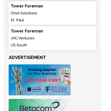
Tower Foreman
Omni Solutions
St. Paul
Tower Foreman
JHC Ventures
US South
ADVERTISEMENT