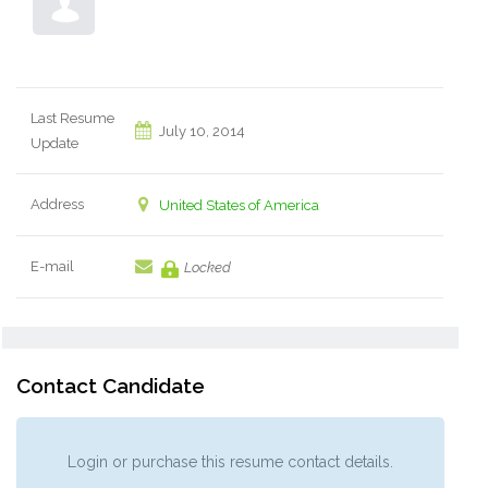
Last Resume
July 10, 2014
Update
Address
United States of America
E-mail
Locked
Contact Candidate
Login or purchase this resume contact details.