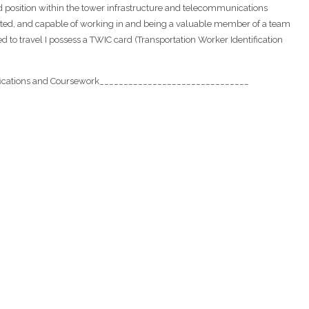
 position within the tower infrastructure and telecommunications
cated, and capable of working in and being a valuable member of a team
 to travel I possess a TWIC card (Transportation Worker Identification
ications and Coursework_______________________________