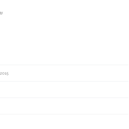
gy
 2015