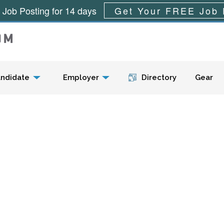
 Job Posting for 14 days
Get Your FREE Job 
Menu
ndidate
Employer
Directory
Gear