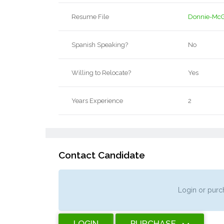
Resume File
Donnie-McG
Spanish Speaking?
No
Willing to Relocate?
Yes
Years Experience
2
Contact Candidate
Login or purch
LOGIN
PURCHASE