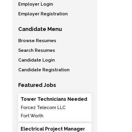
Employer Login
Employer Registration
Candidate Menu
Browse Resumes
Search Resumes
Candidate Login
Candidate Registration
Featured Jobs
Tower Technicians Needed
Force2 Telecom LLC
Fort Worth
Electrical Project Manager