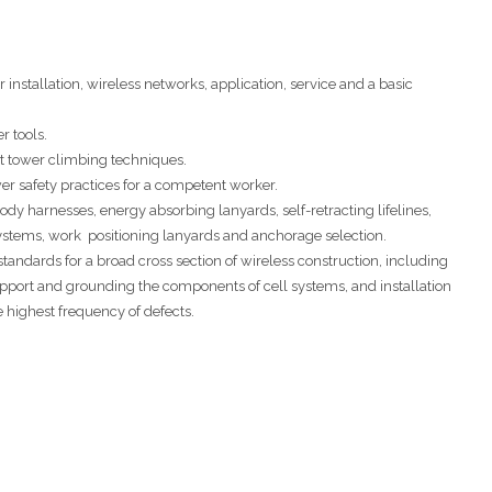
nstallation, wireless networks, application, service and a basic
r tools.
t tower climbing techniques.
er safety practices for a competent worker.
body harnesses, energy absorbing lanyards, self-retracting lifelines,
g systems, work positioning lanyards and anchorage selection.
 standards for a broad cross section of wireless construction, including
port and grounding the components of cell systems, and installation
e highest frequency of defects.