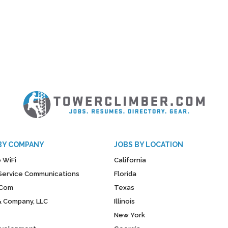
BY COMPANY
JOBS BY LOCATION
 WiFi
California
y Service Communications
Florida
Com
Texas
& Company, LLC
Illinois
New York