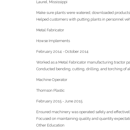
Laurel, Mississippi
Make sure plants were watered, downloaded products 
Helped customers with putting plants in personnel veh
Metal Fabricator
Howse Implements
February 2014 - October 2014
Worked as a Metal Fabricator manufacturing tractor pa
Conducted bending, cutting, drilling, and torching of a
Machine Operator
Thomson Plastic
February 2015 - June 2015
Ensured machinery was operated safely and effectivel
Focused on maintaining quality and quantity expectat
Other Education