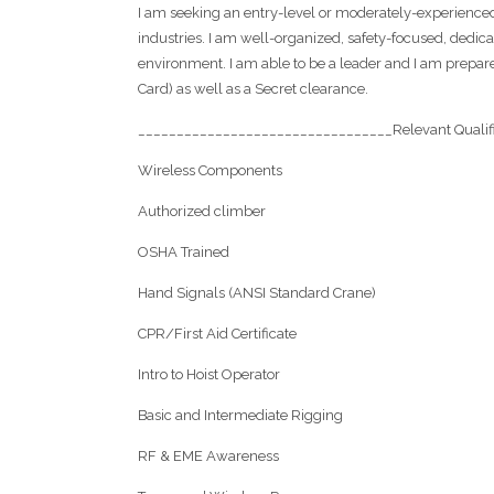
I am seeking an entry-level or moderately-experienced
industries. I am well-organized, safety-focused, dedi
environment. I am able to be a leader and I am prepared
Card) as well as a Secret clearance.
_________________________________Relevant Qualif
Wireless Components
Authorized climber
OSHA Trained
Hand Signals (ANSI Standard Crane)
CPR/First Aid Certificate
Intro to Hoist Operator
Basic and Intermediate Rigging
RF & EME Awareness