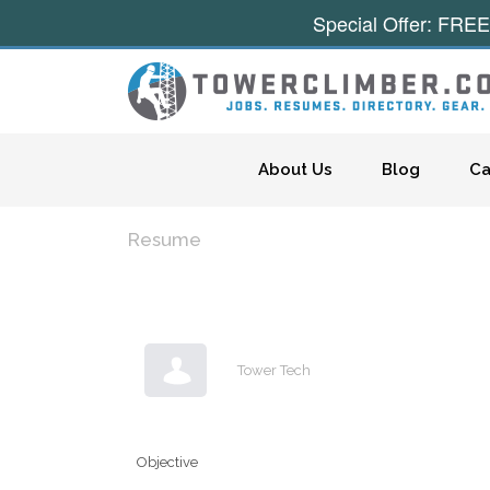
Special Offer: FREE
Skip to content
About Us
Blog
Ca
Resume
Tower Tech
Objective