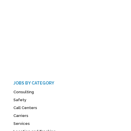
JOBS BY CATEGORY
Consulting
Safety
Call Centers
Carriers
Services