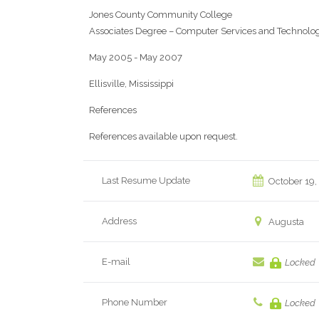
Jones County Community College
Associates Degree – Computer Services and Technolo
May 2005 - May 2007
Ellisville, Mississippi
References
References available upon request.
Last Resume Update
October 19,
Address
Augusta
E-mail
Locked
Phone Number
Locked