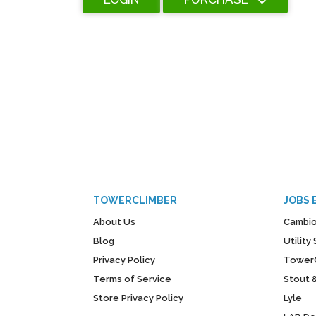
TOWERCLIMBER
JOBS 
About Us
Cambio
Blog
Utilit
Privacy Policy
Tower
Terms of Service
Stout 
Store Privacy Policy
Lyle