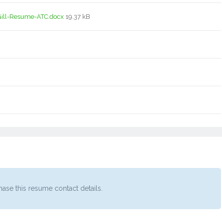
ill-Resume-ATC.docx
19.37 kB
ase this resume contact details.