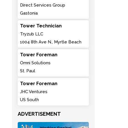
Direct Services Group
Gastonia
Tower Technician
Tryzub LLC
1004 8th Ave N., Myrtle Beach
Tower Foreman
Omni Solutions
St. Paul
Tower Foreman
JHC Ventures
US South
ADVERTISEMENT