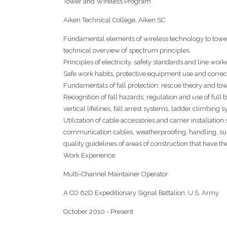
Tower and Wireless Program
Aiken Technical College, Aiken SC
Fundamental elements of wireless technology to tower i
technical overview of spectrum principles.
Principles of electricity, safety standards and line worke
Safe work habits, protective equipment use and correc
Fundamentals of fall protection, rescue theory and tow
Recognition of fall hazards; regulation and use of full 
vertical lifelines, fall arrest systems, ladder climbin
Utilization of cable accessories and carrier installation
communication cables, weatherproofing, handling, sup
quality guidelines of areas of construction that have th
Work Experience
Multi-Channel Maintainer Operator
A CO 62D Expeditionary Signal Battalion, U.S. Army
October 2010 - Present