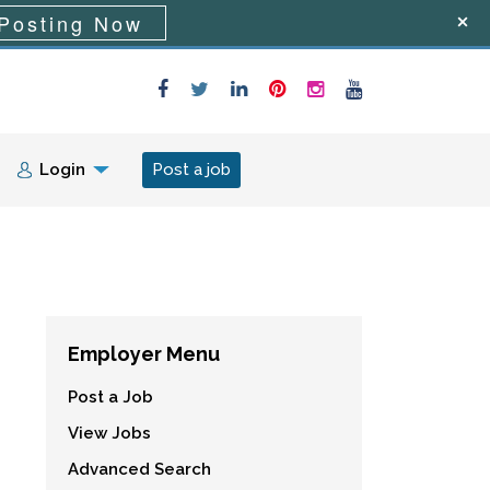
Posting Now
Login
Post a job
Employer Menu
Post a Job
View Jobs
Advanced Search