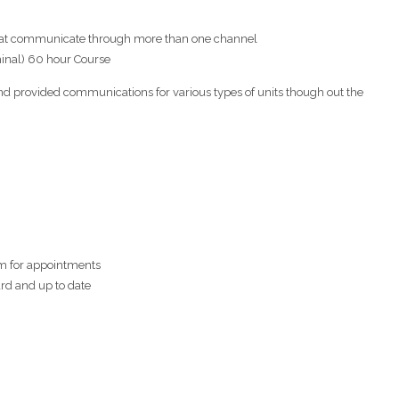
at communicate through more than one channel
minal) 60 hour Course
d provided communications for various types of units though out the
em for appointments
ard and up to date