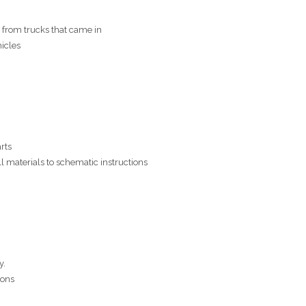
from trucks that came in
icles
rts
ll materials to schematic instructions
y.
ions