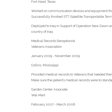
Fort Hood, Texas
Worked on communication devices and equipment th
Successfully finished STT (Satellite Transportable Ter
Deployed to Iraq in Support of Operation New Dawn an
country of Iraq
Medical Records Receptionist
Veterans Association
January 2009 - November 2009
Collins, Mississippi
Provided medical records to Veterans that needed th
Make sure the patient’s medical records were to stand
Garden Center Associate
Wal-Mart
February 2007 - March 2008