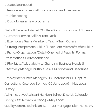
updated as needed
 Resource to other staff for computer and hardware
troubleshooting
 Quick to learn new programs
Skills  Excellent Verbal/Written Communications  Superior
Customer Service Skills/Front Desk
 Exemplary Team Member  Teach/Train Others
 Strong Interpersonal Skills  Excellent Microsoft Office Skills
 Filing/Organization/Detail-Oriented  Reports, Forms,
Presentations, Correspondence
 Flexibility/Adaptability to Changing Business Needs 
Effectively Manage Multiple Tasks, Priorities and Deadlines
Employment Office Manager/HR Coordinator CO Dept. of
Corrections, Colorado Springs, CO June 2006 – May 2012
History
Administrative Assistant Harrison School District, Colorado
Springs, CO November 2005 – May 2006
Quality Control Technician Sun Trust Mortgage, Richmond, VA