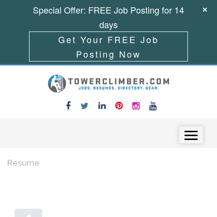
Special Offer: FREE Job Posting for 14
days
Get Your FREE Job
Posting Now
Skip to content
Menu
Resume