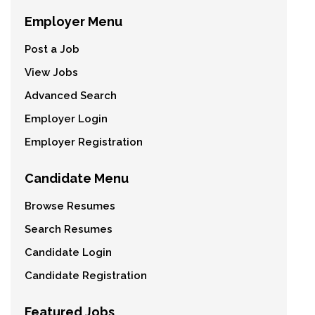
Employer Menu
Post a Job
View Jobs
Advanced Search
Employer Login
Employer Registration
Candidate Menu
Browse Resumes
Search Resumes
Candidate Login
Candidate Registration
Featured Jobs