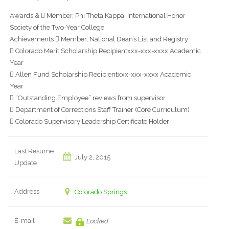
Awards &  Member, Phi Theta Kappa, International Honor
Society of the Two-Year College
Achievements  Member, National Dean’s List and Registry
 Colorado Merit Scholarship Recipientxxx-xxx-xxxx Academic
Year
 Allen Fund Scholarship Recipientxxx-xxx-xxxx Academic
Year
 “Outstanding Employee” reviews from supervisor
 Department of Corrections Staff Trainer (Core Curriculum)
 Colorado Supervisory Leadership Certificate Holder
Last Resume
July 2, 2015
Update
Address
Colorado Springs
E-mail
Locked