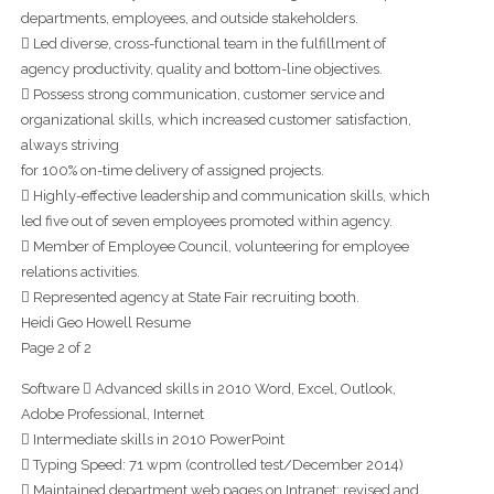
departments, employees, and outside stakeholders.
 Led diverse, cross-functional team in the fulfillment of
agency productivity, quality and bottom-line objectives.
 Possess strong communication, customer service and
organizational skills, which increased customer satisfaction,
always striving
for 100% on-time delivery of assigned projects.
 Highly-effective leadership and communication skills, which
led five out of seven employees promoted within agency.
 Member of Employee Council, volunteering for employee
relations activities.
 Represented agency at State Fair recruiting booth.
Heidi Geo Howell Resume
Page 2 of 2
Software  Advanced skills in 2010 Word, Excel, Outlook,
Adobe Professional, Internet
 Intermediate skills in 2010 PowerPoint
 Typing Speed: 71 wpm (controlled test/December 2014)
 Maintained department web pages on Intranet; revised and