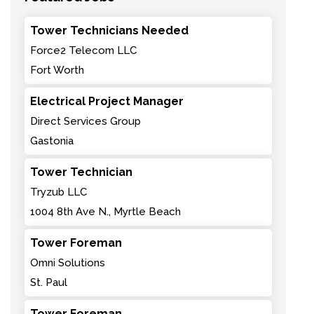
Tower Technicians Needed
Force2 Telecom LLC
Fort Worth
Electrical Project Manager
Direct Services Group
Gastonia
Tower Technician
Tryzub LLC
1004 8th Ave N., Myrtle Beach
Tower Foreman
Omni Solutions
St. Paul
Tower Foreman