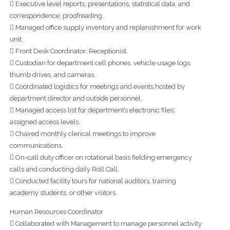
 Executive level reports, presentations, statistical data, and
correspondence; proofreading.
 Managed office supply inventory and replenishment for work
unit.
 Front Desk Coordinator; Receptionist.
 Custodian for department cell phones, vehicle usage logs,
thumb drives, and cameras.
 Coordinated logistics for meetings and events hosted by
department director and outside personnel.
 Managed access list for department’s electronic files;
assigned access levels.
 Chaired monthly clerical meetings to improve
communications.
 On-call duty officer on rotational basis fielding emergency
calls and conducting daily Roll Call.
 Conducted facility tours for national auditors, training
academy students, or other visitors.
Human Resources Coordinator
 Collaborated with Management to manage personnel activity