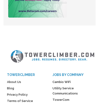
TOWERCLIMBER
JOBS BY COMPANY
About Us
Cambio WiFi
Blog
Utility Service
Communications
Privacy Policy
TowerCom
Terms of Service