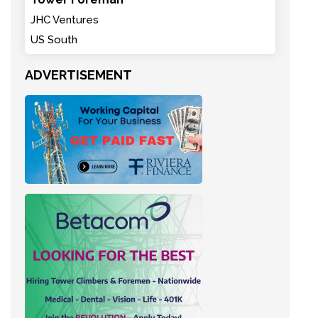
JHC Ventures
US South
ADVERTISEMENT