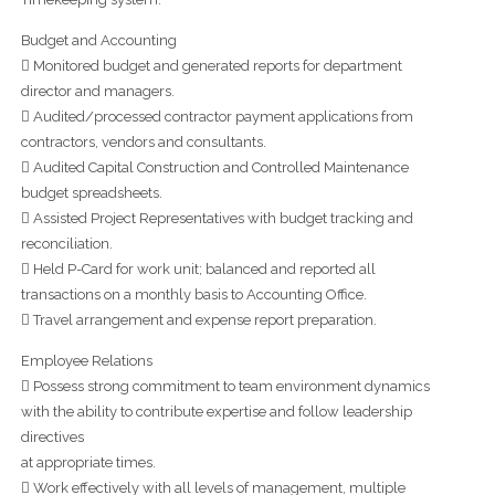
Budget and Accounting
 Monitored budget and generated reports for department
director and managers.
 Audited/processed contractor payment applications from
contractors, vendors and consultants.
 Audited Capital Construction and Controlled Maintenance
budget spreadsheets.
 Assisted Project Representatives with budget tracking and
reconciliation.
 Held P-Card for work unit; balanced and reported all
transactions on a monthly basis to Accounting Office.
 Travel arrangement and expense report preparation.
Employee Relations
 Possess strong commitment to team environment dynamics
with the ability to contribute expertise and follow leadership
directives
at appropriate times.
 Work effectively with all levels of management, multiple