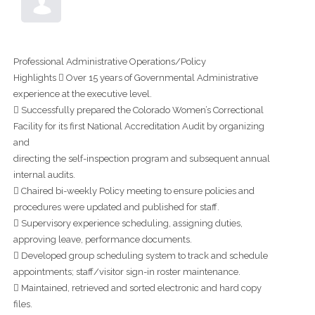
Professional Administrative Operations/Policy
Highlights  Over 15 years of Governmental Administrative
experience at the executive level.
 Successfully prepared the Colorado Women’s Correctional
Facility for its first National Accreditation Audit by organizing
and
directing the self-inspection program and subsequent annual
internal audits.
 Chaired bi-weekly Policy meeting to ensure policies and
procedures were updated and published for staff.
 Supervisory experience scheduling, assigning duties,
approving leave, performance documents.
 Developed group scheduling system to track and schedule
appointments; staff/visitor sign-in roster maintenance.
 Maintained, retrieved and sorted electronic and hard copy
files.