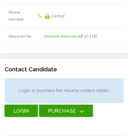
Phone
Locked
Number
Resume File
HHowell-Resume.pdf
37.3 kB
Contact Candidate
Login or purchase this resume contact details.
LOGIN
PURCHASE