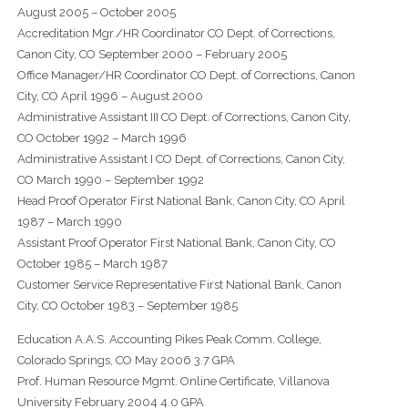
August 2005 – October 2005
Accreditation Mgr./HR Coordinator CO Dept. of Corrections,
Canon City, CO September 2000 – February 2005
Office Manager/HR Coordinator CO Dept. of Corrections, Canon
City, CO April 1996 – August 2000
Administrative Assistant III CO Dept. of Corrections, Canon City,
CO October 1992 – March 1996
Administrative Assistant I CO Dept. of Corrections, Canon City,
CO March 1990 – September 1992
Head Proof Operator First National Bank, Canon City, CO April
1987 – March 1990
Assistant Proof Operator First National Bank, Canon City, CO
October 1985 – March 1987
Customer Service Representative First National Bank, Canon
City, CO October 1983 – September 1985
Education A.A.S. Accounting Pikes Peak Comm. College,
Colorado Springs, CO May 2006 3.7 GPA
Prof. Human Resource Mgmt. Online Certificate, Villanova
University February 2004 4.0 GPA