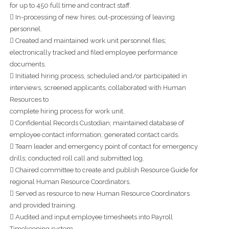
for up to 450 full time and contract staff.
 In-processing of new hires; out-processing of leaving
personnel.
 Created and maintained work unit personnel files;
electronically tracked and filed employee performance
documents.
 Initiated hiring process, scheduled and/or participated in
interviews, screened applicants, collaborated with Human
Resources to
complete hiring process for work unit.
 Confidential Records Custodian; maintained database of
employee contact information; generated contact cards.
 Team leader and emergency point of contact for emergency
drills; conducted roll call and submitted log.
 Chaired committee to create and publish Resource Guide for
regional Human Resource Coordinators.
 Served as resource to new Human Resource Coordinators
and provided training.
 Audited and input employee timesheets into Payroll
Timekeeping system.