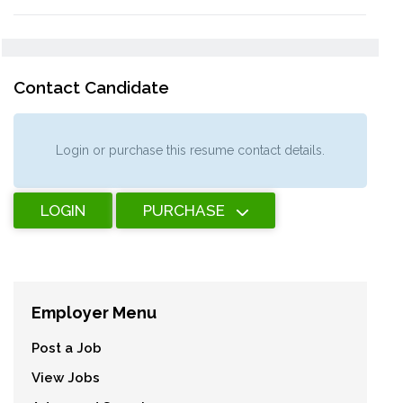
Contact Candidate
Login or purchase this resume contact details.
LOGIN
PURCHASE
Employer Menu
Post a Job
View Jobs