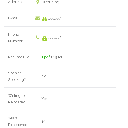
Address
Tamuning
E-mail
Locked
Phone
Locked
Number
Resume File
1.pdf
1.19 MB
Spanish
No
Speaking?
Willing to
Yes
Relocate?
Years
14
Experience