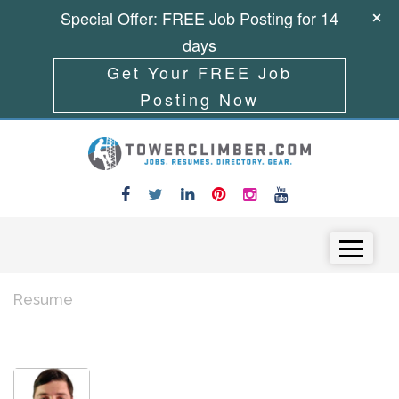
Special Offer: FREE Job Posting for 14
days
Get Your FREE Job
Posting Now
Skip to content
Menu
Resume