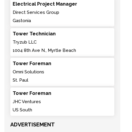
Electrical Project Manager
Direct Services Group
Gastonia
Tower Technician
Tryzub LLC
1004 8th Ave N., Myrtle Beach
Tower Foreman
Omni Solutions
St. Paul
Tower Foreman
JHC Ventures
US South
ADVERTISEMENT