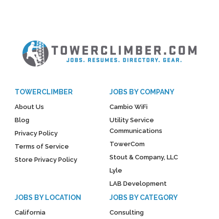
TOWERCLIMBER
JOBS BY COMPANY
About Us
Cambio WiFi
Blog
Utility Service
Communications
Privacy Policy
TowerCom
Terms of Service
Stout & Company, LLC
Store Privacy Policy
Lyle
LAB Development
JOBS BY LOCATION
JOBS BY CATEGORY
California
Consulting