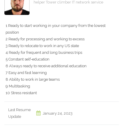
helper Tower climber IT network service
1 Ready to start working in your company from the lowest
position
2 Ready for processing and working to excess
3 Ready to relocate to work in any US state
4 Ready for frequent and long business trips
5 Constant self-education
6 Always ready to receive additional education
7 Easy and fast learning
8 Ability to work in large teams
9 Multitasking
10 Stress resistant
Last Resume
January 24, 2023
Update