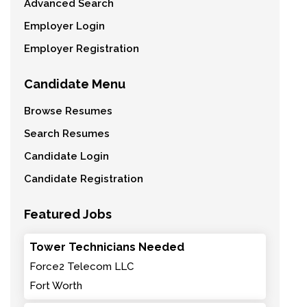
Advanced Search
Employer Login
Employer Registration
Candidate Menu
Browse Resumes
Search Resumes
Candidate Login
Candidate Registration
Featured Jobs
Tower Technicians Needed
Force2 Telecom LLC
Fort Worth