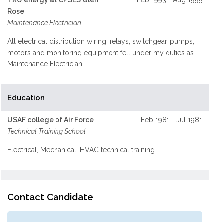
TXU energy at CPSES Glen
Feb 1993 - Aug 1995
Rose
Maintenance Electrician
All electrical distribution wiring, relays, switchgear, pumps,
motors and monitoring equipment fell under my duties as
Maintenance Electrician.
Education
USAF college of Air Force
Feb 1981 - Jul 1981
Technical Training School
Electrical, Mechanical, HVAC technical training
Contact Candidate