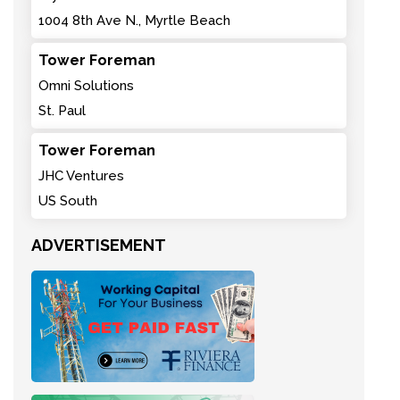
1004 8th Ave N., Myrtle Beach
Tower Foreman
Omni Solutions
St. Paul
Tower Foreman
JHC Ventures
US South
ADVERTISEMENT