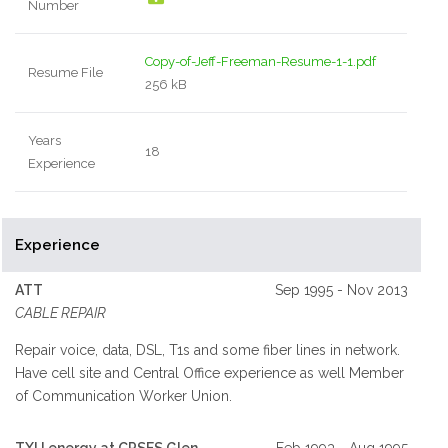
Number
Copy-of-Jeff-Freeman-Resume-1-1.pdf
Resume File
256 kB
Years
18
Experience
Experience
ATT
Sep 1995 - Nov 2013
CABLE REPAIR
Repair voice, data, DSL, T1s and some fiber lines in network.
Have cell site and Central Office experience as well Member
of Communication Worker Union.