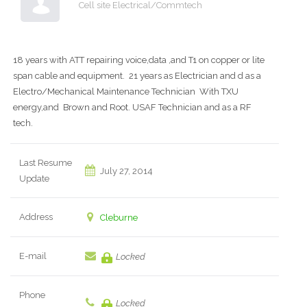
Cell site Electrical/Commtech
18 years with ATT repairing voice,data ,and T1 on copper or lite
span cable and equipment. 21 years as Electrician and d as a
Electro/Mechanical Maintenance Technician With TXU
energy,and Brown and Root. USAF Technician and as a RF
tech.
Last Resume
July 27, 2014
Update
Address
Cleburne
E-mail
Locked
Phone
Locked