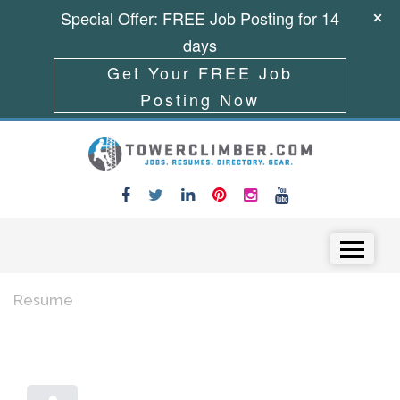
Special Offer: FREE Job Posting for 14
days
Get Your FREE Job
Posting Now
Skip to content
Menu
Resume