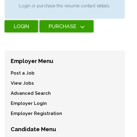
Login or purchase this resume contact details.
LOGIN
PURCHASE
Employer Menu
Post a Job
View Jobs
Advanced Search
Employer Login
Employer Registration
Candidate Menu