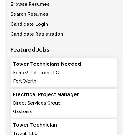
Browse Resumes
Search Resumes
Candidate Login
Candidate Registration
Featured Jobs
Tower Technicians Needed
Force2 Telecom LLC
Fort Worth
Electrical Project Manager
Direct Services Group
Gastonia
Tower Technician
Tryzub LLC