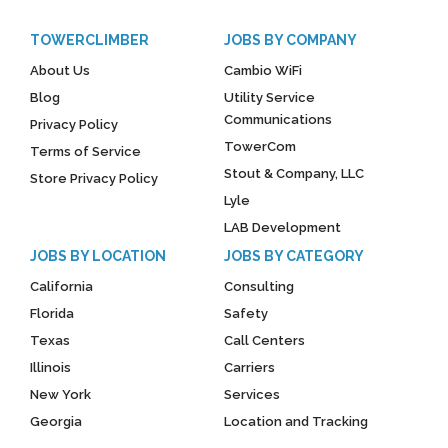
TOWERCLIMBER
JOBS BY COMPANY
About Us
Cambio WiFi
Blog
Utility Service
Communications
Privacy Policy
TowerCom
Terms of Service
Stout & Company, LLC
Store Privacy Policy
Lyle
LAB Development
JOBS BY LOCATION
JOBS BY CATEGORY
California
Consulting
Florida
Safety
Texas
Call Centers
Illinois
Carriers
New York
Services
Georgia
Location and Tracking