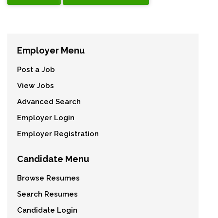
Employer Menu
Post a Job
View Jobs
Advanced Search
Employer Login
Employer Registration
Candidate Menu
Browse Resumes
Search Resumes
Candidate Login