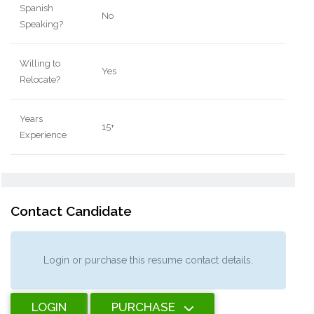
Spanish
No
Speaking?
Willing to
Yes
Relocate?
Years
15+
Experience
Contact Candidate
Login or purchase this resume contact details.
LOGIN
PURCHASE