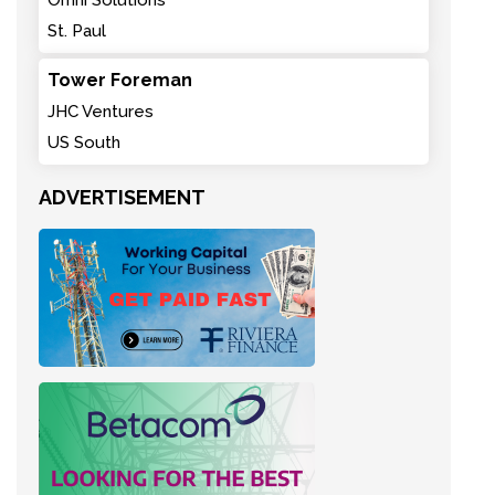
Omni Solutions
St. Paul
Tower Foreman
JHC Ventures
US South
ADVERTISEMENT