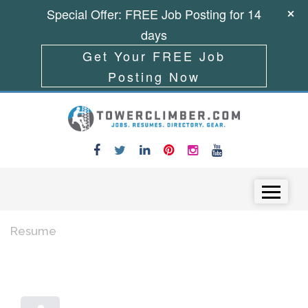
Special Offer: FREE Job Posting for 14
days
Get Your FREE Job
Posting Now
Skip to content
Menu
Resume