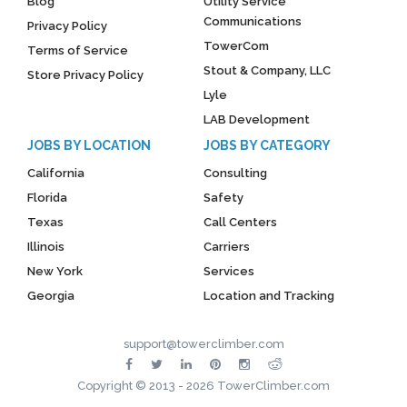
Blog
Utility Service
Communications
Privacy Policy
TowerCom
Terms of Service
Stout & Company, LLC
Store Privacy Policy
Lyle
LAB Development
JOBS BY LOCATION
JOBS BY CATEGORY
California
Consulting
Florida
Safety
Texas
Call Centers
Illinois
Carriers
New York
Services
Georgia
Location and Tracking
support@towerclimber.com
Copyright © 2013 - 2026 TowerClimber.com