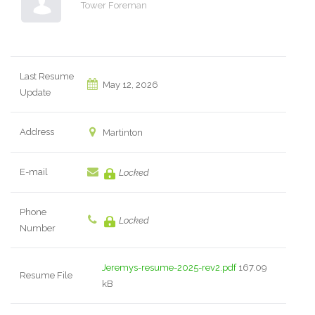
Tower Foreman
Last Resume
May 12, 2026
Update
Address
Martinton
E-mail
Locked
Phone
Locked
Number
Jeremys-resume-2025-rev2.pdf
167.09
Resume File
kB