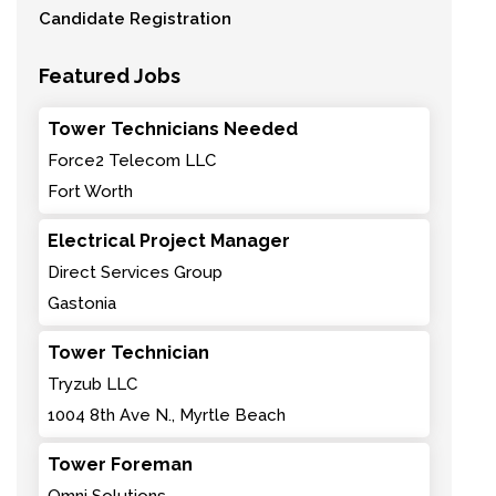
Candidate Registration
Featured Jobs
Tower Technicians Needed
Force2 Telecom LLC
Fort Worth
Electrical Project Manager
Direct Services Group
Gastonia
Tower Technician
Tryzub LLC
1004 8th Ave N., Myrtle Beach
Tower Foreman