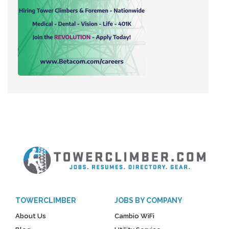
TOWERCLIMBER
JOBS BY COMPANY
About Us
Cambio WiFi