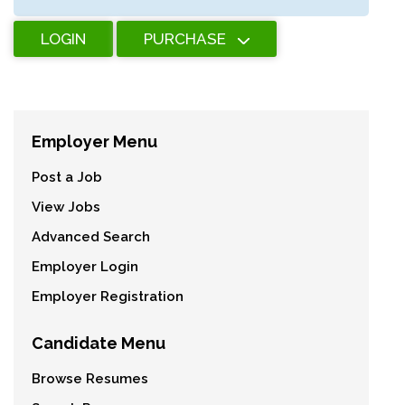
LOGIN
PURCHASE
Employer Menu
Post a Job
View Jobs
Advanced Search
Employer Login
Employer Registration
Candidate Menu
Browse Resumes