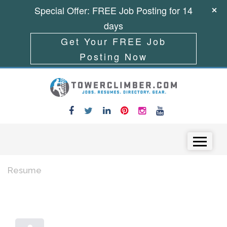
Special Offer: FREE Job Posting for 14
days
Get Your FREE Job
Posting Now
Skip to content
Menu
Resume