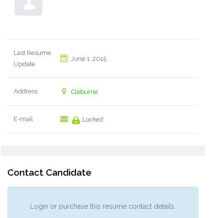
Last Resume
June 1, 2015
Update
Address
Cleburne
E-mail
Locked
Contact Candidate
Login or purchase this resume contact details.