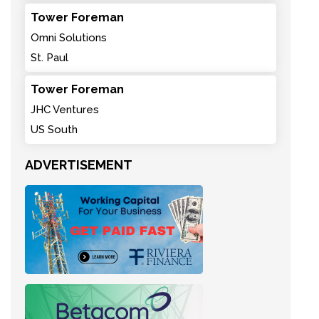
Tower Foreman
Omni Solutions
St. Paul
Tower Foreman
JHC Ventures
US South
ADVERTISEMENT