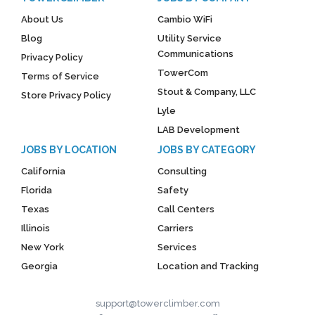
About Us
Cambio WiFi
Blog
Utility Service
Communications
Privacy Policy
TowerCom
Terms of Service
Stout & Company, LLC
Store Privacy Policy
Lyle
LAB Development
JOBS BY LOCATION
JOBS BY CATEGORY
California
Consulting
Florida
Safety
Texas
Call Centers
Illinois
Carriers
New York
Services
Georgia
Location and Tracking
support@towerclimber.com