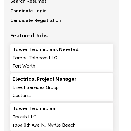
Search Resumes
Candidate Login
Candidate Registration
Featured Jobs
Tower Technicians Needed
Force2 Telecom LLC
Fort Worth
Electrical Project Manager
Direct Services Group
Gastonia
Tower Technician
Tryzub LLC
1004 8th Ave N., Myrtle Beach