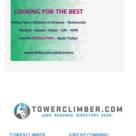
TOWERCLIMBER
JOBS BY COMPANY