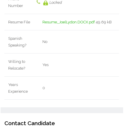
Locked
Number
Resume File
Resume_JoelLydon.DOCX.pdf
49.69 kB
Spanish
No
Speaking?
Willing to
Yes
Relocate?
Years
0
Experience
Contact Candidate