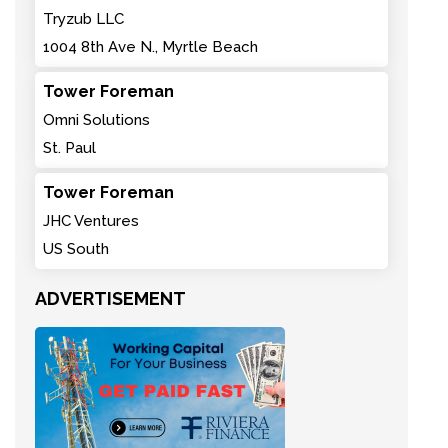
Tryzub LLC
1004 8th Ave N., Myrtle Beach
Tower Foreman
Omni Solutions
St. Paul
Tower Foreman
JHC Ventures
US South
ADVERTISEMENT