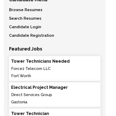
Browse Resumes
Search Resumes
Candidate Login
Candidate Registration
Featured Jobs
Tower Technicians Needed
Force2 Telecom LLC
Fort Worth
Electrical Project Manager
Direct Services Group
Gastonia
Tower Technician