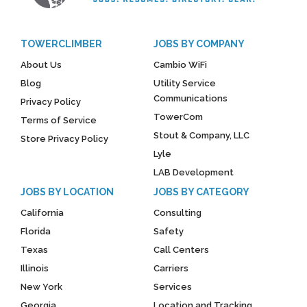
TOWERCLIMBER
JOBS BY COMPANY
About Us
Cambio WiFi
Blog
Utility Service
Communications
Privacy Policy
TowerCom
Terms of Service
Stout & Company, LLC
Store Privacy Policy
Lyle
LAB Development
JOBS BY LOCATION
JOBS BY CATEGORY
California
Consulting
Florida
Safety
Texas
Call Centers
Illinois
Carriers
New York
Services
Georgia
Location and Tracking