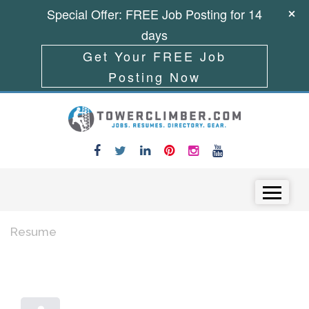
Special Offer: FREE Job Posting for 14
days
Get Your FREE Job
Posting Now
Skip to content
Menu
Resume