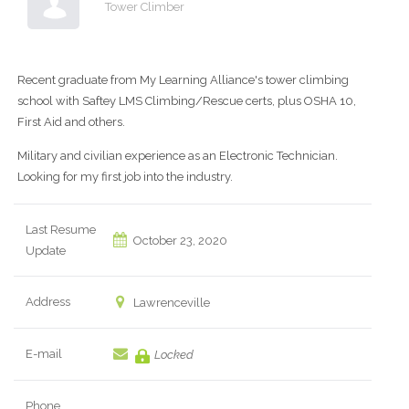
Tower Climber
Recent graduate from My Learning Alliance's tower climbing
school with Saftey LMS Climbing/Rescue certs, plus OSHA 10,
First Aid and others.
Military and civilian experience as an Electronic Technician.
Looking for my first job into the industry.
Last Resume
October 23, 2020
Update
Address
Lawrenceville
E-mail
Locked
Phone