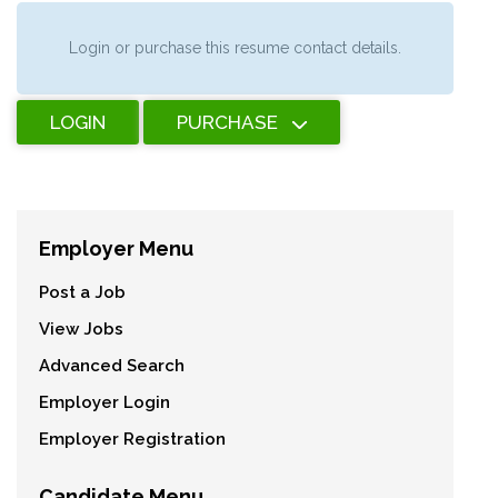
Login or purchase this resume contact details.
LOGIN
PURCHASE
Employer Menu
Post a Job
View Jobs
Advanced Search
Employer Login
Employer Registration
Candidate Menu