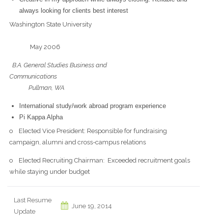
always looking for clients best interest
Washington State University
May 2006
B.A. General Studies Business and
Communications
Pullman, WA
International study/work abroad program experience
Pi Kappa Alpha
o Elected Vice President: Responsible for fundraising
campaign, alumni and cross-campus relations
o Elected Recruiting Chairman: Exceeded recruitment goals
while staying under budget
Last Resume
June 19, 2014
Update