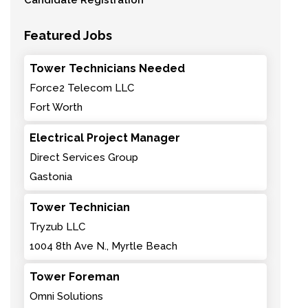
Candidate Registration
Featured Jobs
Tower Technicians Needed
Force2 Telecom LLC
Fort Worth
Electrical Project Manager
Direct Services Group
Gastonia
Tower Technician
Tryzub LLC
1004 8th Ave N., Myrtle Beach
Tower Foreman
Omni Solutions