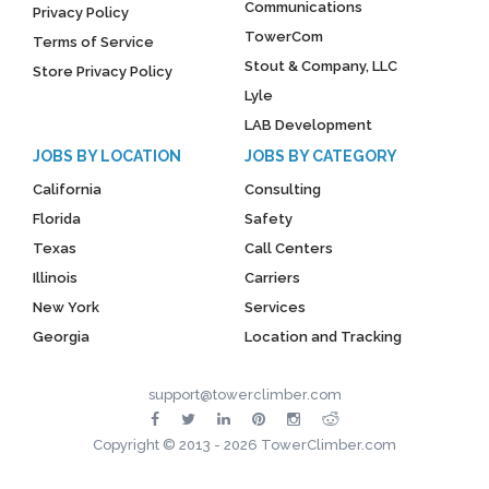
Communications
Privacy Policy
TowerCom
Terms of Service
Stout & Company, LLC
Store Privacy Policy
Lyle
LAB Development
JOBS BY LOCATION
JOBS BY CATEGORY
California
Consulting
Florida
Safety
Texas
Call Centers
Illinois
Carriers
New York
Services
Georgia
Location and Tracking
support@towerclimber.com
Copyright © 2013 - 2026 TowerClimber.com