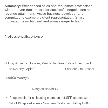
Summary:
Experienced sales and real estate professional
with a proven track record for successful negotiations and
revenue attainment. Active business developer and
committed to exemplary client representation. Sharp,
motivated, team focused and always eager to learn.
Professional Experience
Colony American Homes, Residential Real Estate Investment
Fund (Colony Capital) Sept 2013 to Present
Portfolio Manager
Newport Beach, CA
Responsible for all leasing operations of SFR assets worth
$400MM spread across Southern California totaling 1,600