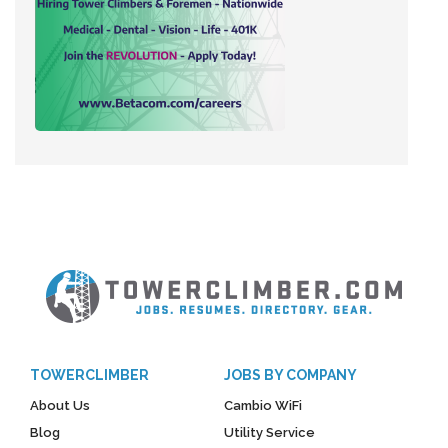
TOWERCLIMBER
JOBS BY COMPANY
About Us
Cambio WiFi
Blog
Utility Service