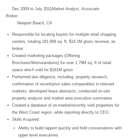
Dec 2009 to July 2011
Market Analyst, Associate
Brok
Newport Beach, CA
Responsible for locating buyers for multiple retail shopping
centers, totaling 181,908 sq. ft, $14.1M gross revenue, as
broker.
Created marketing packages (Offering
Brochures/Memorandums) for over 1.79M sq. ft of retail
space which sold for $161M gross
Performed due diligence, including: property research,
confirmation of recent/prior sales comparables in relevant
markets; developed lease abstracts; conducted on-site
property analysis and market area executive summaries
Created a database of on-market/recently sold properties for
the West Coast region, while reporting directly to CEO.
Skills Acquired:
Ability to build rapport quickly and hold conversations with
upper level executives