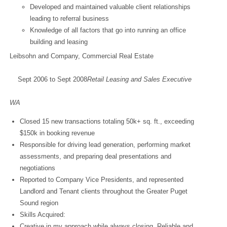
Developed and maintained valuable client relationships
leading to referral business
Knowledge of all factors that go into running an office
building and leasing
Leibsohn and Company, Commercial Real Estate
Sept 2006 to Sept 2008
Retail Leasing and Sales Executive
Bellev
WA
Closed 15 new transactions totaling 50k+ sq. ft., exceeding
$150k in booking revenue
Responsible for driving lead generation, performing market
assessments, and preparing deal presentations and
negotiations
Reported to Company Vice Presidents, and represented
Landlord and Tenant clients throughout the Greater Puget
Sound region
Skills Acquired:
Creative in my approach while always closing. Reliable and