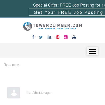
Special Offer: FREE Job Posting for 1
Get Your FREE Job Posting
Skip to content
Menu
Resume
Portfolio Manager