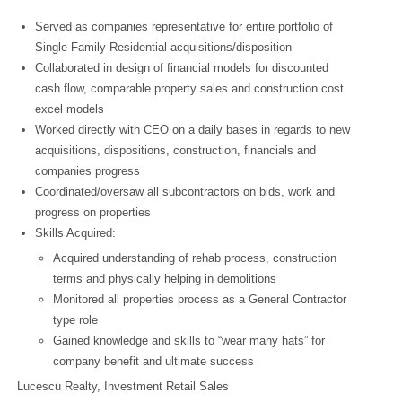
Served as companies representative for entire portfolio of
Single Family Residential acquisitions/disposition
Collaborated in design of financial models for discounted
cash flow, comparable property sales and construction cost
excel models
Worked directly with CEO on a daily bases in regards to new
acquisitions, dispositions, construction, financials and
companies progress
Coordinated/oversaw all subcontractors on bids, work and
progress on properties
Skills Acquired:
Acquired understanding of rehab process, construction
terms and physically helping in demolitions
Monitored all properties process as a General Contractor
type role
Gained knowledge and skills to “wear many hats” for
company benefit and ultimate success
Lucescu Realty, Investment Retail Sales