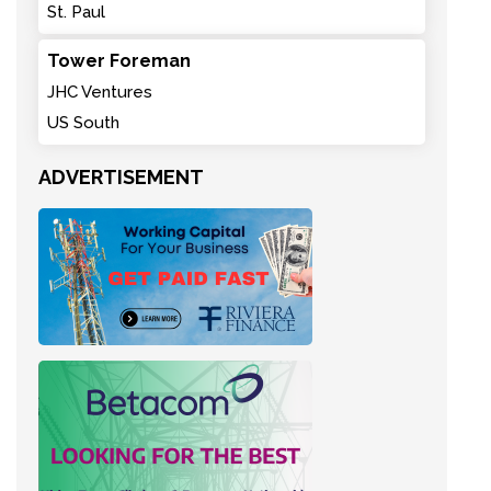
St. Paul
Tower Foreman
JHC Ventures
US South
ADVERTISEMENT