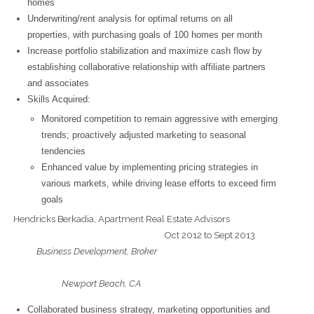
homes
Underwriting/rent analysis for optimal returns on all
properties, with purchasing goals of 100 homes per month
Increase portfolio stabilization and maximize cash flow by
establishing collaborative relationship with affiliate partners
and associates
Skills Acquired:
Monitored competition to remain aggressive with emerging
trends; proactively adjusted marketing to seasonal
tendencies
Enhanced value by implementing pricing strategies in
various markets, while driving lease efforts to exceed firm
goals
Hendricks Berkadia, Apartment Real Estate Advisors
Oct 2012 to Sept 2013
Business Development, Broker
Newport Beach, CA
Collaborated business strategy, marketing opportunities and