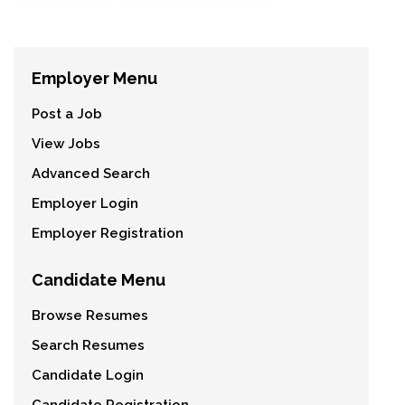
Employer Menu
Post a Job
View Jobs
Advanced Search
Employer Login
Employer Registration
Candidate Menu
Browse Resumes
Search Resumes
Candidate Login