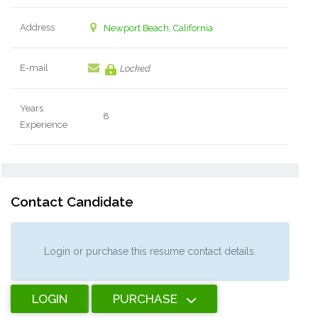
Address
Newport Beach, California
E-mail
Locked
Years
8
Experience
Contact Candidate
Login or purchase this resume contact details.
LOGIN
PURCHASE