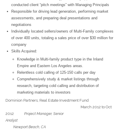
conducted client “pitch meetings” with Managing Principals
Responsible for driving lead generation, performing market
assessments, and preparing deal presentations and
negotiations
Individually located sellers/owners of Multi-Family complexes
of over 400 units, totaling a sales price of over $30 million for
company
Skills Acquired:
Knowledge in Multi-family product type in the Inland
Empire and Eastern Los Angeles areas.
Relentless cold calling of 125-150 calls per day
Comprehensively study & market listings through
research, targeting cold calling and distribution of
marketing materials to investors
Dominion Partners, Real Estate Investment Fund
March 2012 to Oct
2012
Project Manager, Senior
Analys
Newport Beach, CA