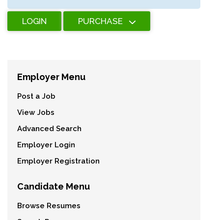
LOGIN
PURCHASE
Employer Menu
Post a Job
View Jobs
Advanced Search
Employer Login
Employer Registration
Candidate Menu
Browse Resumes