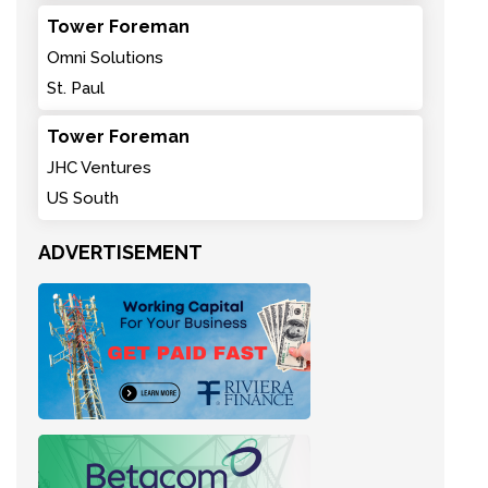
Tower Foreman
Omni Solutions
St. Paul
Tower Foreman
JHC Ventures
US South
ADVERTISEMENT