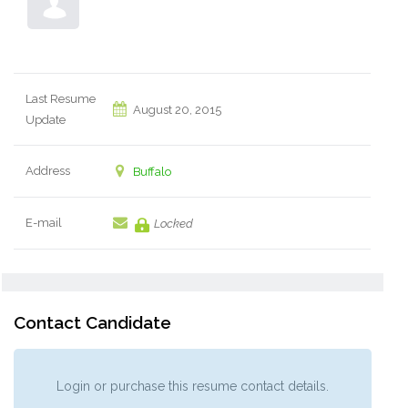
Last Resume
August 20, 2015
Update
Address
Buffalo
E-mail
Locked
Contact Candidate
Login or purchase this resume contact details.