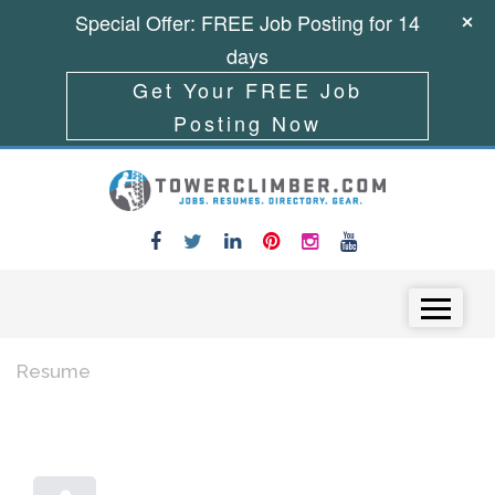
Special Offer: FREE Job Posting for 14
days
Get Your FREE Job
Posting Now
Skip to content
Menu
Resume