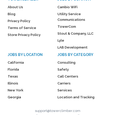
About Us
Cambio WiFi
Blog
Utility Service
Communications
Privacy Policy
TowerCom
Terms of Service
Stout & Company, LLC
Store Privacy Policy
Lyle
LAB Development
JOBS BY LOCATION
JOBS BY CATEGORY
California
Consulting
Florida
Safety
Texas
Call Centers
Illinois
Carriers
New York
Services
Georgia
Location and Tracking
support@towerclimber.com