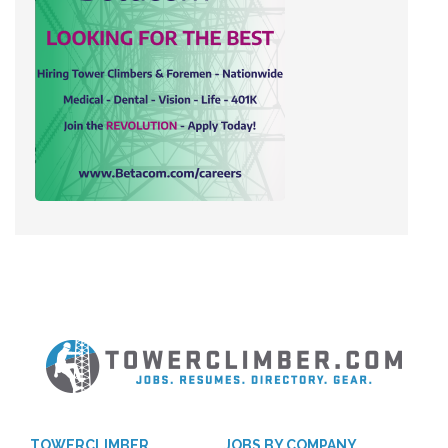
TOWERCLIMBER
JOBS BY COMPANY