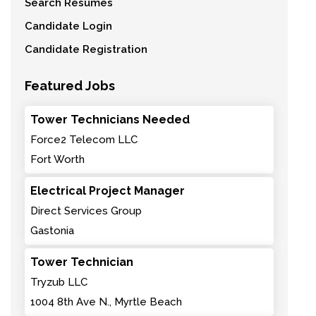
Search Resumes
Candidate Login
Candidate Registration
Featured Jobs
Tower Technicians Needed
Force2 Telecom LLC
Fort Worth
Electrical Project Manager
Direct Services Group
Gastonia
Tower Technician
Tryzub LLC
1004 8th Ave N., Myrtle Beach