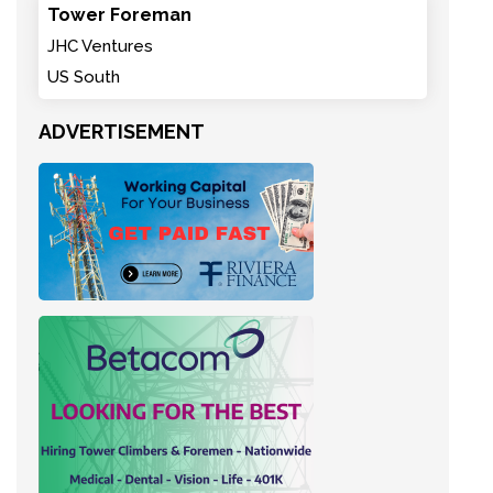
Tower Foreman
JHC Ventures
US South
ADVERTISEMENT