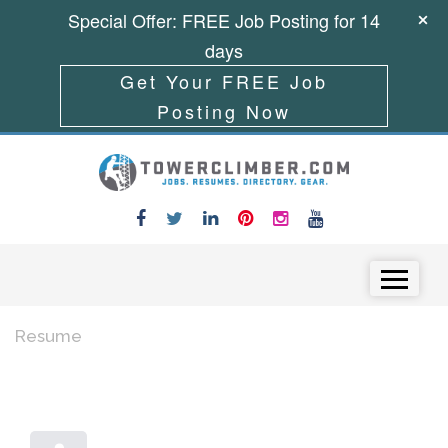
Special Offer: FREE Job Posting for 14
days
Get Your FREE Job
Posting Now
Skip to content
Menu
Resume