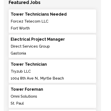
Featured Jobs
Tower Technicians Needed
Force2 Telecom LLC
Fort Worth
Electrical Project Manager
Direct Services Group
Gastonia
Tower Technician
Tryzub LLC
1004 8th Ave N., Myrtle Beach
Tower Foreman
Omni Solutions
St. Paul