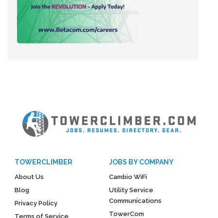
TOWERCLIMBER
JOBS BY COMPANY
About Us
Cambio WiFi
Blog
Utility Service
Communications
Privacy Policy
TowerCom
Terms of Service