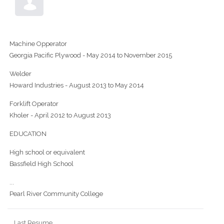
Machine Opperator
Georgia Pacific Plywood - May 2014 to November 2015
Welder
Howard Industries - August 2013 to May 2014
Forklift Operator
Kholer - April 2012 to August 2013
EDUCATION
High school or equivalent
Bassfield High School
...
Pearl River Community College
Last Resume