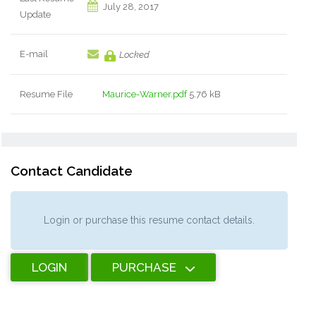
July 28, 2017
Update
E-mail
Locked
Resume File
Maurice-Warner.pdf
5.76 kB
Contact Candidate
Login or purchase this resume contact details.
LOGIN
PURCHASE