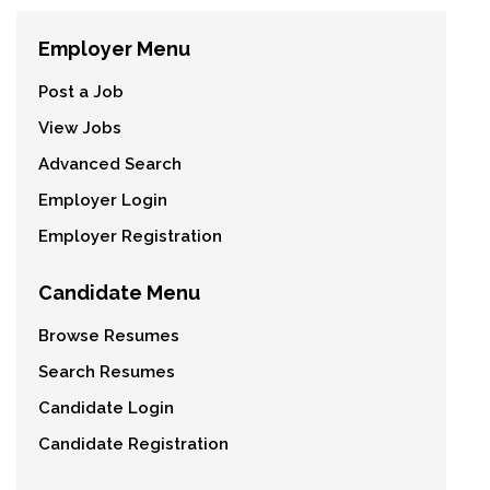
Employer Menu
Post a Job
View Jobs
Advanced Search
Employer Login
Employer Registration
Candidate Menu
Browse Resumes
Search Resumes
Candidate Login
Candidate Registration