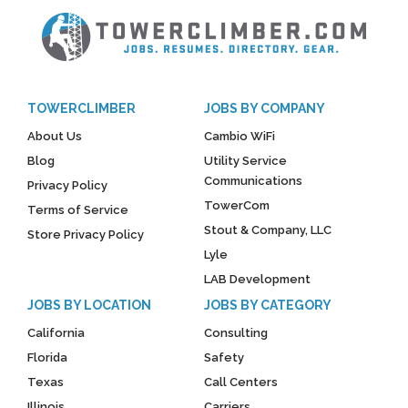
TOWERCLIMBER
JOBS BY COMPANY
About Us
Cambio WiFi
Blog
Utility Service
Communications
Privacy Policy
TowerCom
Terms of Service
Stout & Company, LLC
Store Privacy Policy
Lyle
LAB Development
JOBS BY LOCATION
JOBS BY CATEGORY
California
Consulting
Florida
Safety
Texas
Call Centers
Illinois
Carriers