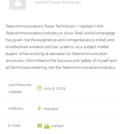
Certified Tower Technician
Telecommunications Tower Technician I. I started in the
Telecommunications Industry in 2024. Real world knowledge
has given me the experience and compentacies to install and
troubleshoot wireless cellular systems, as a subject matter
expert, while working at elevation on Telecommunication
structures. Committed to the Success and Safety of myself and
all technicians entering into the Telecommunications Industry.
Last Resume
July 9, 2024
Update
Address
Houston
E-mail
Locked