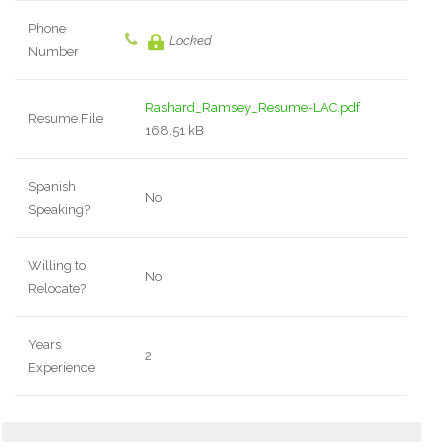
Phone
Locked
Number
Rashard_Ramsey_Resume-LAC.pdf
Resume File
168.51 kB
Spanish
No
Speaking?
Willing to
No
Relocate?
Years
2
Experience