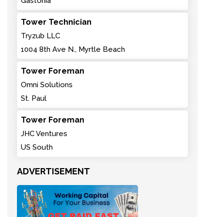
Gastonia
Tower Technician
Tryzub LLC
1004 8th Ave N., Myrtle Beach
Tower Foreman
Omni Solutions
St. Paul
Tower Foreman
JHC Ventures
US South
ADVERTISEMENT