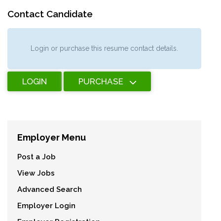
Contact Candidate
Login or purchase this resume contact details.
LOGIN
PURCHASE
Employer Menu
Post a Job
View Jobs
Advanced Search
Employer Login