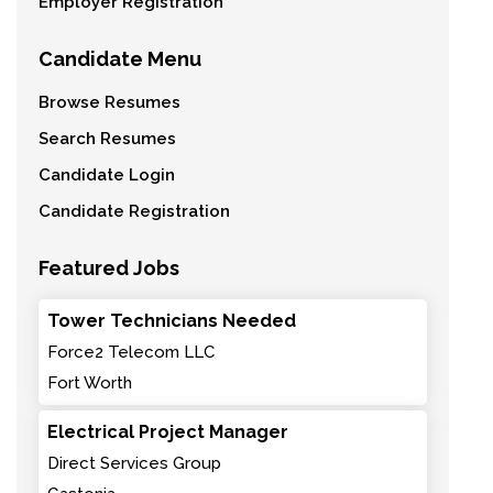
Employer Registration
Candidate Menu
Browse Resumes
Search Resumes
Candidate Login
Candidate Registration
Featured Jobs
Tower Technicians Needed
Force2 Telecom LLC
Fort Worth
Electrical Project Manager
Direct Services Group