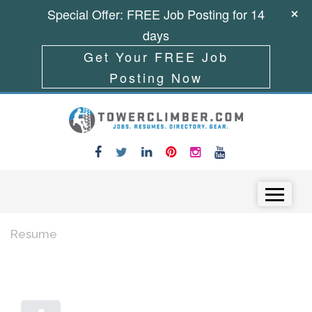
Special Offer: FREE Job Posting for 14
days
Get Your FREE Job
Posting Now
Skip to content
Menu
Resume