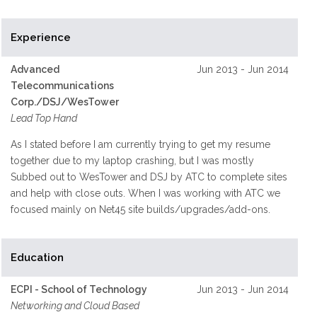
Experience
Advanced
Jun 2013 - Jun 2014
Telecommunications
Corp./DSJ/WesTower
Lead Top Hand
As I stated before I am currently trying to get my resume
together due to my laptop crashing, but I was mostly
Subbed out to WesTower and DSJ by ATC to complete sites
and help with close outs. When I was working with ATC we
focused mainly on Net45 site builds/upgrades/add-ons.
Education
ECPI - School of Technology
Jun 2013 - Jun 2014
Networking and Cloud Based