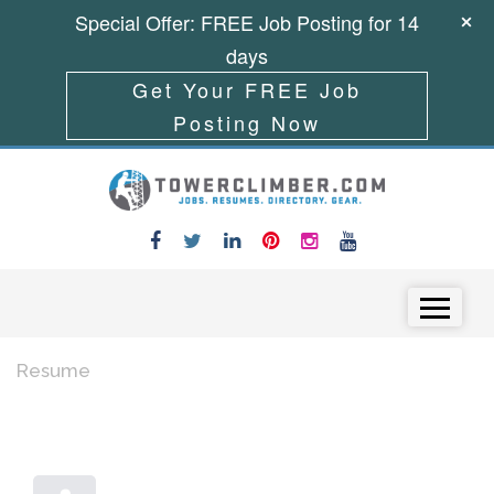
Special Offer: FREE Job Posting for 14
days
Get Your FREE Job
Posting Now
Skip to content
Menu
Resume