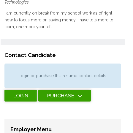
Technologies
I am currently on break from my school work as of right
now to focus more on saving money. I have lots more to
learn, one more year left!
Contact Candidate
Login or purchase this resume contact details.
LOGIN
PURCHASE
Employer Menu