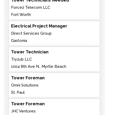
Tower Technicians Needed
Force2 Telecom LLC
Fort Worth
Electrical Project Manager
Direct Services Group
Gastonia
Tower Technician
Tryzub LLC
1004 8th Ave N., Myrtle Beach
Tower Foreman
Omni Solutions
St. Paul
Tower Foreman
JHC Ventures