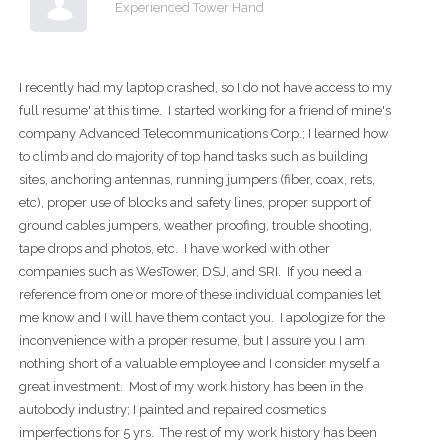
Experienced Tower Hand
I recently had my laptop crashed, so I do not have access to my
full resume' at this time. I started working for a friend of mine's
company Advanced Telecommunications Corp.; I learned how
to climb and do majority of top hand tasks such as building
sites, anchoring antennas, running jumpers (fiber, coax, rets,
etc), proper use of blocks and safety lines, proper support of
ground cables jumpers, weather proofing, trouble shooting,
tape drops and photos, etc. I have worked with other
companies such as WesTower, DSJ, and SRI. If you need a
reference from one or more of these individual companies let
me know and I will have them contact you. I apologize for the
inconvenience with a proper resume, but I assure you I am
nothing short of a valuable employee and I consider myself a
great investment. Most of my work history has been in the
autobody industry; I painted and repaired cosmetics
imperfections for 5 yrs. The rest of my work history has been