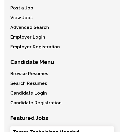
Post a Job
View Jobs
Advanced Search
Employer Login
Employer Registration
Candidate Menu
Browse Resumes
Search Resumes
Candidate Login
Candidate Registration
Featured Jobs