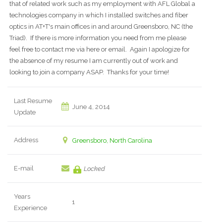
that of related work such as my employment with AFL Global a
technologies company in which I installed switches and fiber
optics in AT+T's main offices in and around Greensboro, NC (the
Triad). If there is more information you need from me please
feel free to contact me via here or email. Again I apologize for
the absence of my resume I am currently out of work and
looking to join a company ASAP. Thanks for your time!
Last Resume
June 4, 2014
Update
Address
Greensboro, North Carolina
E-mail
Locked
Years
1
Experience