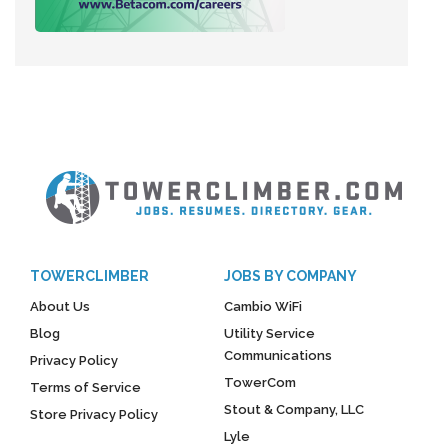
TOWERCLIMBER
JOBS BY COMPANY
About Us
Cambio WiFi
Blog
Utility Service
Communications
Privacy Policy
TowerCom
Terms of Service
Stout & Company, LLC
Store Privacy Policy
Lyle