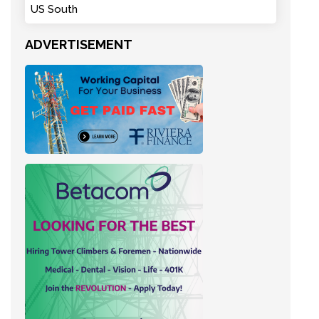
US South
ADVERTISEMENT