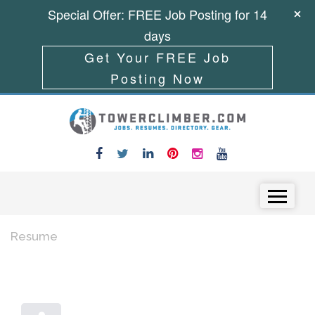
Special Offer: FREE Job Posting for 14
days
Get Your FREE Job
Posting Now
Skip to content
Menu
Resume