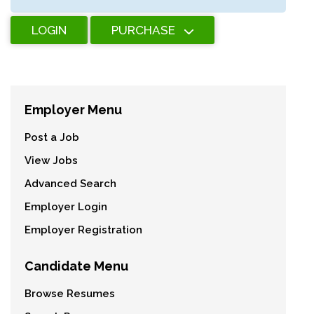
LOGIN
PURCHASE
Employer Menu
Post a Job
View Jobs
Advanced Search
Employer Login
Employer Registration
Candidate Menu
Browse Resumes