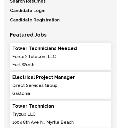
Search Resumes
Candidate Login
Candidate Registration
Featured Jobs
Tower Technicians Needed
Force2 Telecom LLC
Fort Worth
Electrical Project Manager
Direct Services Group
Gastonia
Tower Technician
Tryzub LLC
1004 8th Ave N., Myrtle Beach