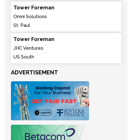
Tower Foreman
Omni Solutions
St. Paul
Tower Foreman
JHC Ventures
US South
ADVERTISEMENT