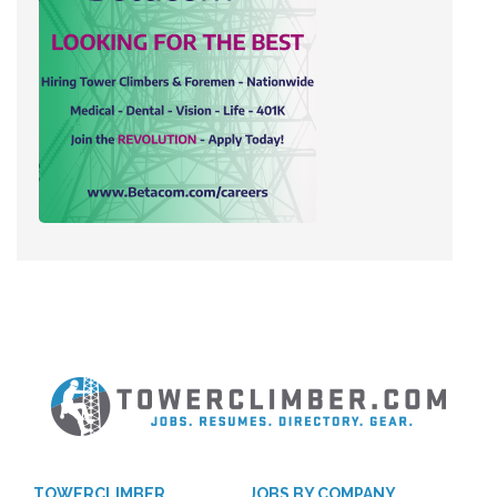
TOWERCLIMBER
JOBS BY COMPANY