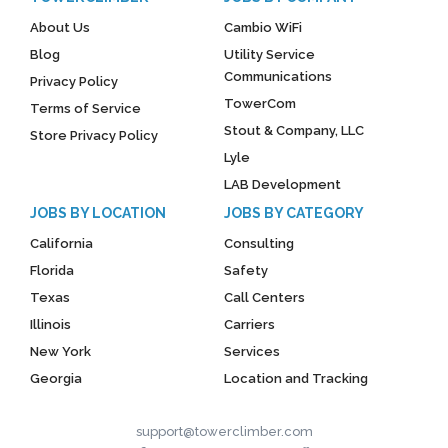
About Us
Cambio WiFi
Blog
Utility Service
Communications
Privacy Policy
TowerCom
Terms of Service
Stout & Company, LLC
Store Privacy Policy
Lyle
LAB Development
JOBS BY LOCATION
JOBS BY CATEGORY
California
Consulting
Florida
Safety
Texas
Call Centers
Illinois
Carriers
New York
Services
Georgia
Location and Tracking
support@towerclimber.com