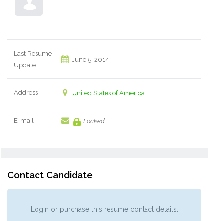
Last Resume
June 5, 2014
Update
Address
United States of America
E-mail
Locked
Contact Candidate
Login or purchase this resume contact details.