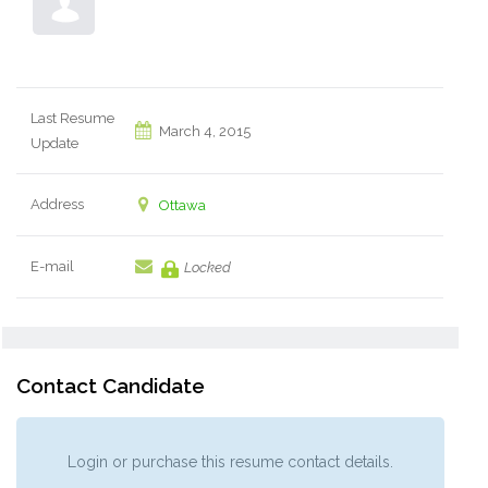
Last Resume
March 4, 2015
Update
Address
Ottawa
E-mail
Locked
Contact Candidate
Login or purchase this resume contact details.