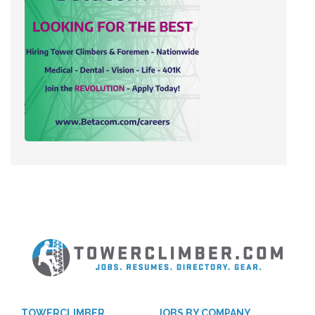
TOWERCLIMBER
JOBS BY COMPANY