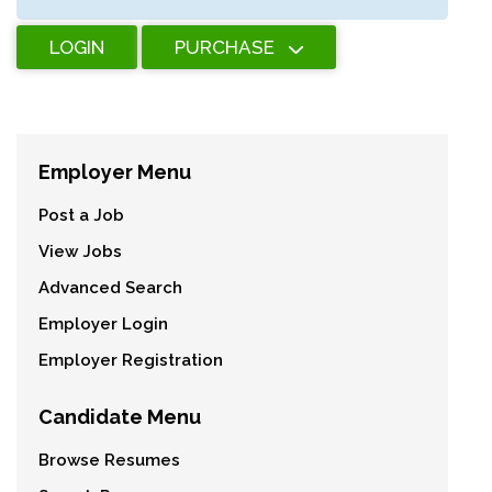
LOGIN
PURCHASE
Employer Menu
Post a Job
View Jobs
Advanced Search
Employer Login
Employer Registration
Candidate Menu
Browse Resumes