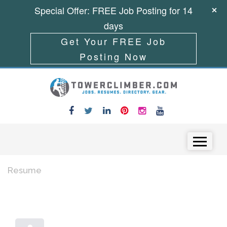
Special Offer: FREE Job Posting for 14
days
Get Your FREE Job
Posting Now
Skip to content
Menu
Resume