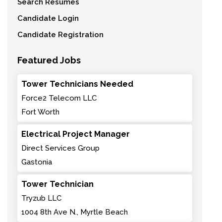
Search Resumes
Candidate Login
Candidate Registration
Featured Jobs
Tower Technicians Needed
Force2 Telecom LLC
Fort Worth
Electrical Project Manager
Direct Services Group
Gastonia
Tower Technician
Tryzub LLC
1004 8th Ave N., Myrtle Beach