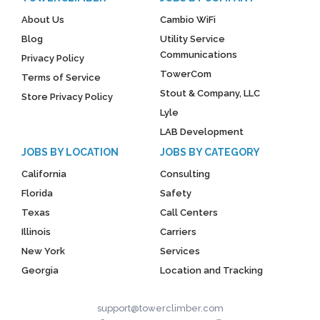
About Us
Cambio WiFi
Blog
Utility Service
Communications
Privacy Policy
TowerCom
Terms of Service
Stout & Company, LLC
Store Privacy Policy
Lyle
LAB Development
JOBS BY LOCATION
JOBS BY CATEGORY
California
Consulting
Florida
Safety
Texas
Call Centers
Illinois
Carriers
New York
Services
Georgia
Location and Tracking
support@towerclimber.com