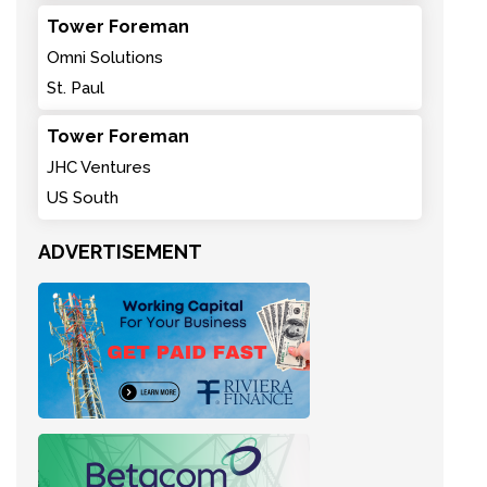
Tower Foreman
Omni Solutions
St. Paul
Tower Foreman
JHC Ventures
US South
ADVERTISEMENT