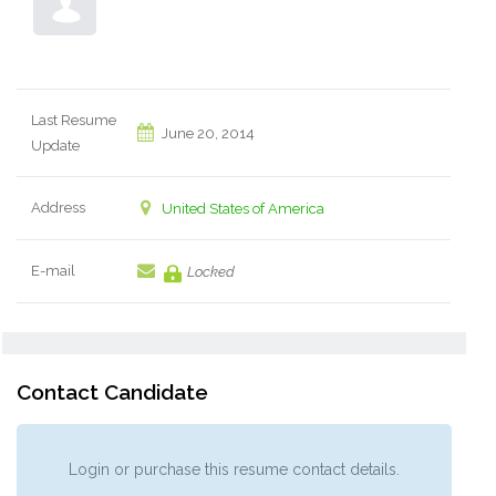
Last Resume
June 20, 2014
Update
Address
United States of America
E-mail
Locked
Contact Candidate
Login or purchase this resume contact details.