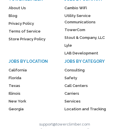
About Us
Cambio WiFi
Blog
Utility Service
Communications
Privacy Policy
TowerCom
Terms of Service
Stout & Company, LLC
Store Privacy Policy
Lyle
LAB Development
JOBS BY LOCATION
JOBS BY CATEGORY
California
Consulting
Florida
Safety
Texas
Call Centers
Illinois
Carriers
New York
Services
Georgia
Location and Tracking
support@towerclimber.com