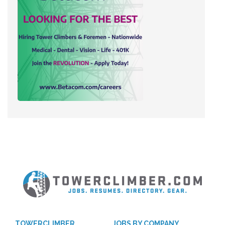
TOWERCLIMBER
JOBS BY COMPANY