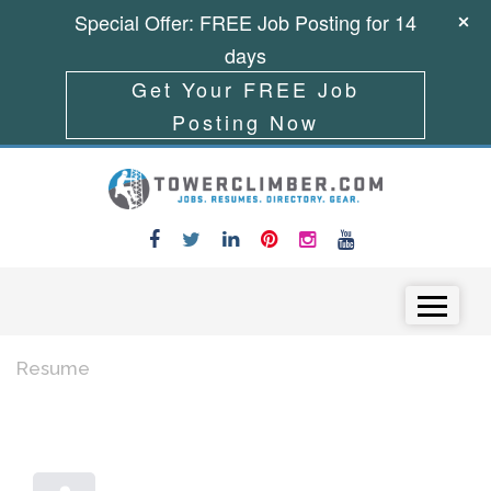
Special Offer: FREE Job Posting for 14
days
Get Your FREE Job
Posting Now
Skip to content
Menu
Resume