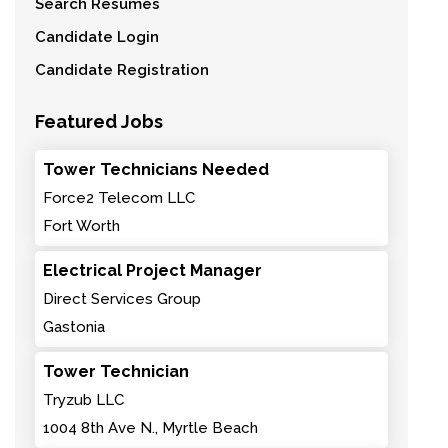
Search Resumes
Candidate Login
Candidate Registration
Featured Jobs
Tower Technicians Needed
Force2 Telecom LLC
Fort Worth
Electrical Project Manager
Direct Services Group
Gastonia
Tower Technician
Tryzub LLC
1004 8th Ave N., Myrtle Beach