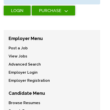
LOGIN
PURCHASE
Employer Menu
Post a Job
View Jobs
Advanced Search
Employer Login
Employer Registration
Candidate Menu
Browse Resumes