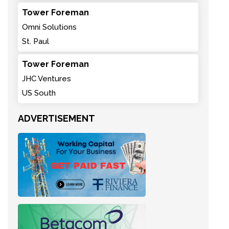
Tower Foreman
Omni Solutions
St. Paul
Tower Foreman
JHC Ventures
US South
ADVERTISEMENT