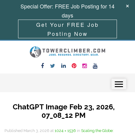
Special Offer: FREE Job Posting for 14
days
Get Your FREE Job
Posting Now
Skip to content
Menu
ChatGPT Image Feb 23, 2026,
07_08_12 PM
Published
March 3, 2026
at
1024 × 1536
in
Scaling the Globe: