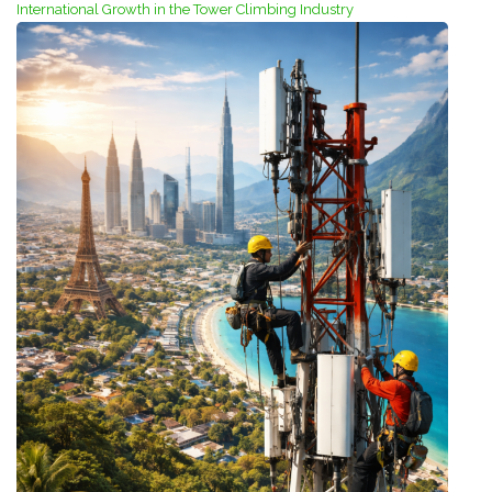
International Growth in the Tower Climbing Industry