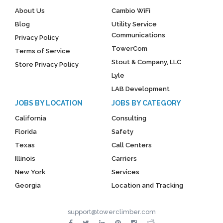
About Us
Cambio WiFi
Blog
Utility Service
Communications
Privacy Policy
TowerCom
Terms of Service
Stout & Company, LLC
Store Privacy Policy
Lyle
LAB Development
JOBS BY LOCATION
JOBS BY CATEGORY
California
Consulting
Florida
Safety
Texas
Call Centers
Illinois
Carriers
New York
Services
Georgia
Location and Tracking
support@towerclimber.com