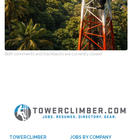
Both comments and trackbacks are currently closed.
TOWERCLIMBER
JOBS BY COMPANY