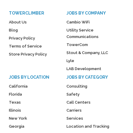
TOWERCLIMBER
JOBS BY COMPANY
About Us
Cambio WiFi
Blog
Utility Service
Communications
Privacy Policy
TowerCom
Terms of Service
Stout & Company, LLC
Store Privacy Policy
Lyle
LAB Development
JOBS BY LOCATION
JOBS BY CATEGORY
California
Consulting
Florida
Safety
Texas
Call Centers
Illinois
Carriers
New York
Services
Georgia
Location and Tracking