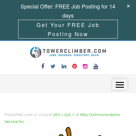
Special Offer: FREE Job Posting for 14
days
Get Your FREE Job
Posting Now
Skip to content
Menu
Published
June 11, 2015
at
360 × 250
in
2-Way Communications
Service Inc.