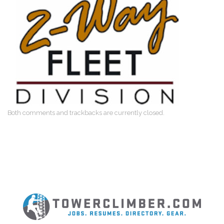
Both comments and trackbacks are currently closed.