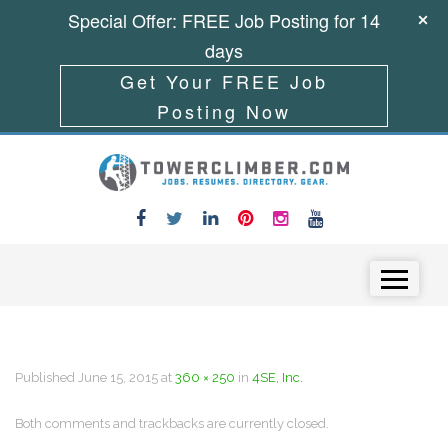
Special Offer: FREE Job Posting for 14
days
Get Your FREE Job
Posting Now
Skip to content
Menu
Published
June 15, 2015
at
360 × 250
in
4SE, Inc.
Both comments and trackbacks are currently closed.