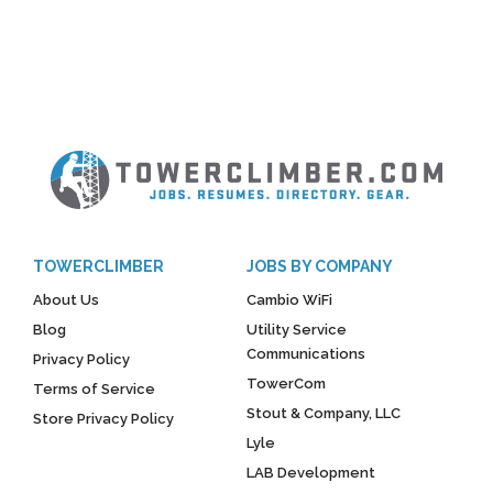
TOWERCLIMBER
JOBS BY COMPANY
About Us
Cambio WiFi
Blog
Utility Service
Communications
Privacy Policy
TowerCom
Terms of Service
Stout & Company, LLC
Store Privacy Policy
Lyle
LAB Development